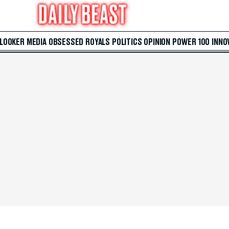
 LOOKER
MEDIA
OBSESSED
ROYALS
POLITICS
OPINION
POWER 100
INNO