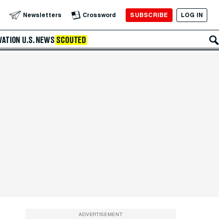
SUBSCRIBE
LOG IN
Newsletters
Crossword
VATION
U.S. NEWS
SCOUTED
ADVERTISEMENT