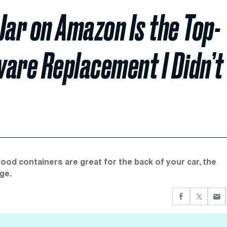
Jar on Amazon Is the Top-
ware Replacement I Didn’t
food containers are great for the back of your car, the
ge.