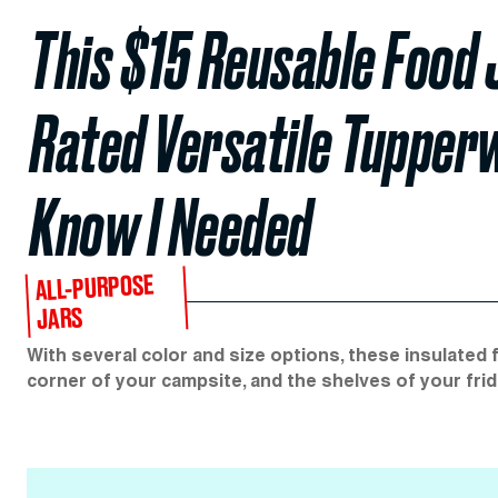
This $15 Reusable Food 
Rated Versatile Tupper
Know I Needed
ALL-PURPOSE
JARS
With several color and size options, these insulated 
corner of your campsite, and the shelves of your frid