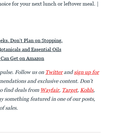
hoice for your next lunch or leftover meal. |
ks. Don’t Plan on Stopping.
tanicals and Essential Oils
u Can Get on Amazon
 pulse. Follow us on
Twitter
and
sign up for
endations and exclusive content. Don’t
o find deals from
Wayfair
,
Target
,
Kohls
,
uy something featured in one of our posts,
f sales.