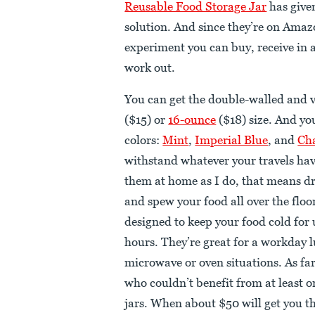
Reusable Food Storage Jar
has given
solution. And since they’re on Amaz
experiment you can buy, receive in a 
work out.
You can get the double-walled and v
($15) or
16-ounce
($18) size. And yo
colors:
Mint
,
Imperial Blue
, and
Ch
withstand whatever your travels have
them at home as I do, that means 
and spew your food all over the floor
designed to keep your food cold for 
hours. They’re great for a workday l
microwave or oven situations. As fa
who couldn’t benefit from at least on
jars. When about $50 will get you thr