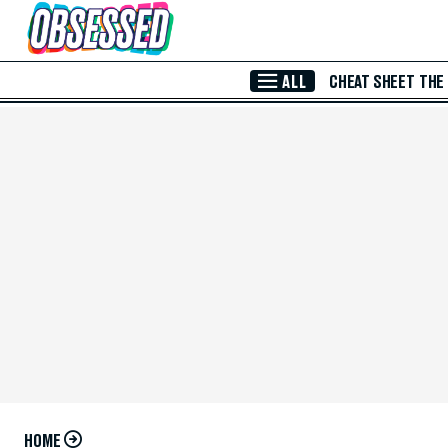
Skip to Main Content
ALL
CHEAT SHEET
THE
HOME