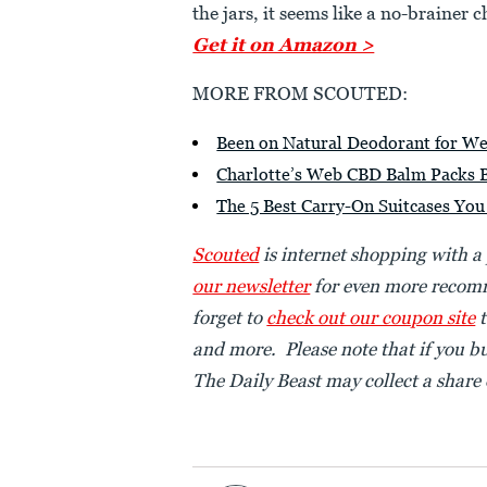
the jars, it seems like a no-brainer c
Get it on Amazon >
MORE FROM SCOUTED:
Been on Natural Deodorant for Wee
Charlotte’s Web CBD Balm Packs Bo
The 5 Best Carry-On Suitcases Yo
Scouted
is internet shopping with a
our newsletter
for even more recomm
forget to
check out our coupon site
t
and more. Please note that if you b
The Daily Beast may collect a share o