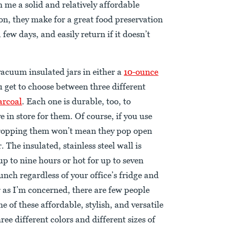
 me a solid and relatively affordable
on, they make for a great food preservation
few days, and easily return if it doesn’t
acuum insulated jars in either a
10-ounce
u get to choose between three different
arcoal
. Each one is durable, too, to
 in store for them. Of course, if you use
dropping them won’t mean they pop open
. The insulated, stainless steel wall is
up to nine hours or hot for up to seven
unch regardless of your office’s fridge and
r as I’m concerned, there are few people
e of these affordable, stylish, and versatile
ee different colors and different sizes of