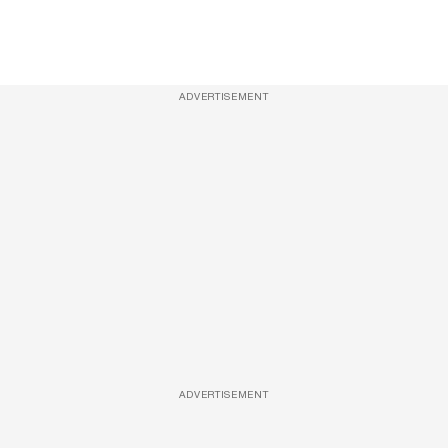
ADVERTISEMENT
ADVERTISEMENT