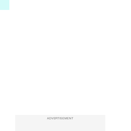
ADVERTISEMENT