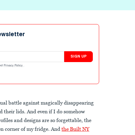
ewsletter
SIGN UP
nd
Privacy Policy
.
tual battle against magically disappearing
 their lids. And even if I do somehow
ofiles and designs are so forgettable, the
ten corner of my fridge. And
the Built NY