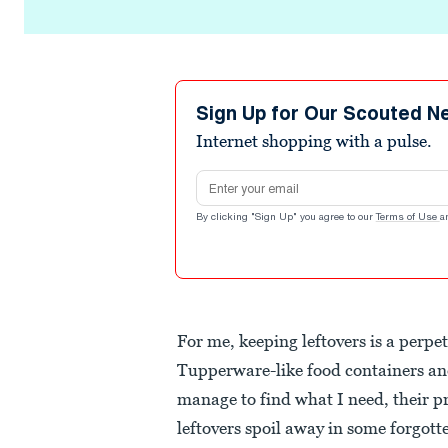
Sign Up for Our Scouted N
Internet shopping with a pulse.
Email address
By clicking "Sign Up" you agree to our
Terms of Use
a
For me, keeping leftovers is a perpe
Tupperware-like food containers and
manage to find what I need, their pr
leftovers spoil away in some forgot