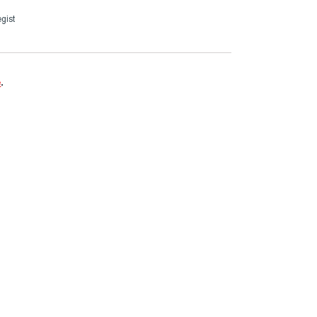
gist
e
.