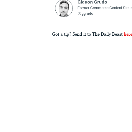
Gideon Grudo
Former Commerce Content Strate
ggrudo
Got a tip? Send it to The Daily Beast
her