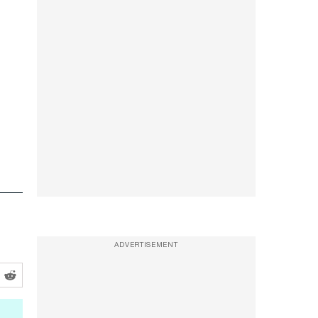
ADVERTISEMENT