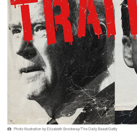
Photo Illustration by Elizabeth Brockway/The Daily Beast/Getty