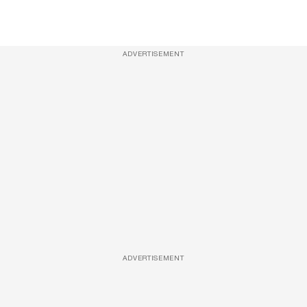
ADVERTISEMENT
ADVERTISEMENT