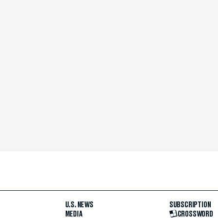
U.S. NEWS
SUBSCRIPTION
MEDIA
CROSSWORD