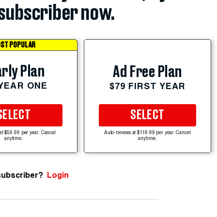
subscriber now.
ST POPULAR
rly Plan
Ad Free Plan
 YEAR ONE
$79 FIRST YEAR
SELECT
SELECT
at $59.99 per year. Cancel
Auto-renews at $119.99 per year. Cancel
anytime.
anytime.
subscriber?
Login