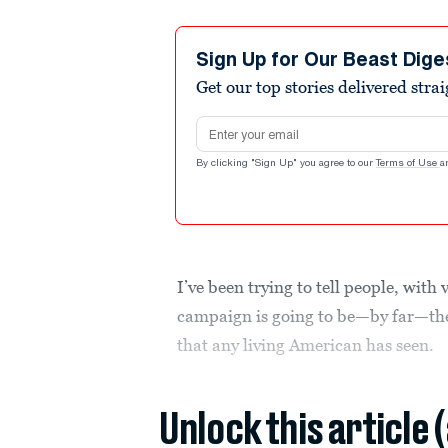
Sign Up for Our Beast Dige
Get our top stories delivered stra
Email address
By clicking "Sign Up" you agree to our
Terms of Use
a
I’ve been trying to tell people, with 
campaign is going to be—by far—th
that any living American has seen.
Unlock this article 