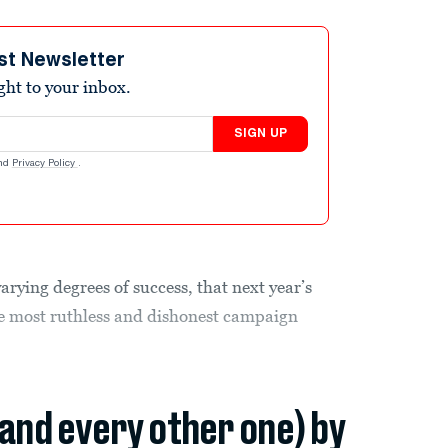
st Newsletter
ight to your inbox.
SIGN UP
nd
Privacy Policy
.
varying degrees of success, that next year’s
e most ruthless and dishonest campaign
(and every other one) by