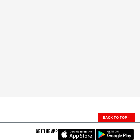
BACK TO TOP
↑
GET THE APP