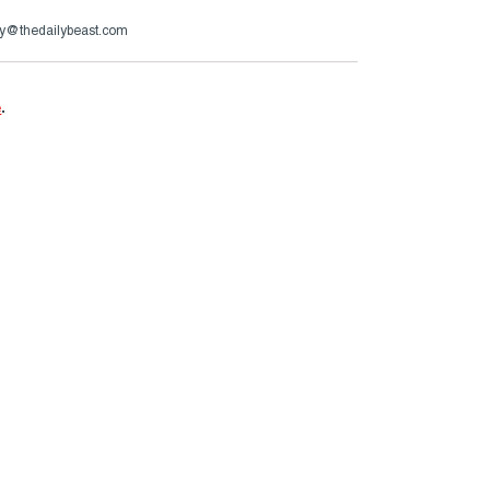
y@thedailybeast.com
e
.