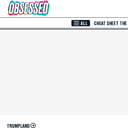
Skip to Main Content
ALL
CHEAT SHEET
THE
TRUMPLAND