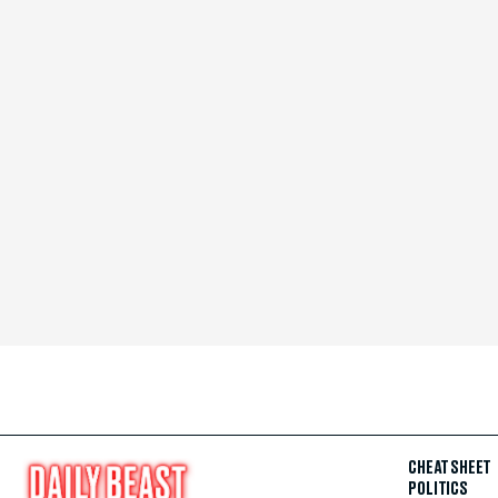
CHEAT SHEET
POLITICS