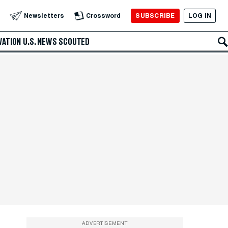
SUBSCRIBE
LOG IN
Newsletters
Crossword
VATION
U.S. NEWS
SCOUTED
ADVERTISEMENT