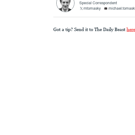
Special Correspondent
mtomasky
michael.tomask
Got a tip? Send it to The Daily Beast
her