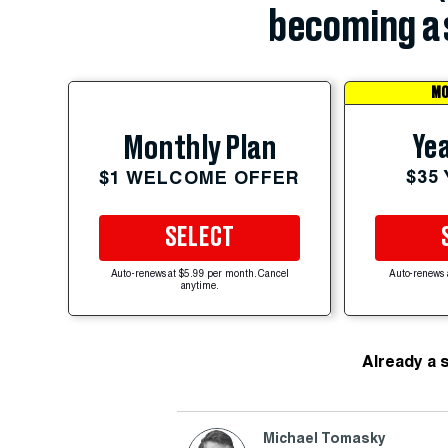
becoming a 
MO
Yea
Monthly Plan
$35
$1 WELCOME OFFER
SELECT
Auto-renews at $5.99 per month. Cancel
Auto-renews 
anytime.
Already a 
Michael Tomasky