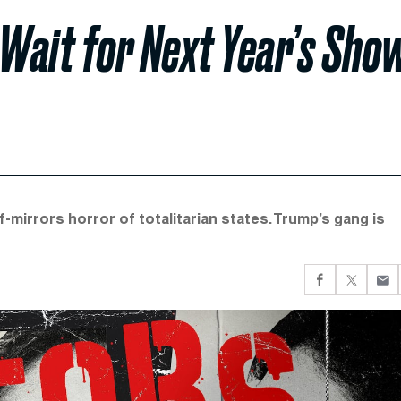
 Wait for Next Year’s Sho
-mirrors horror of totalitarian states. Trump’s gang is