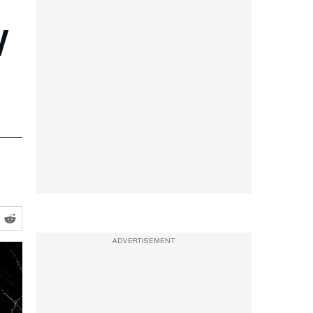
w
ADVERTISEMENT