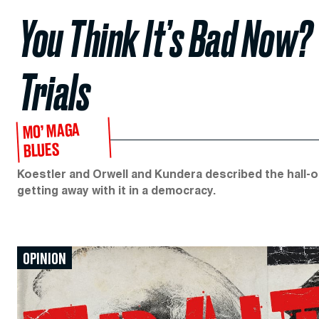
You Think It’s Bad Now?
Trials
MO’ MAGA
BLUES
Koestler and Orwell and Kundera described the hall-of
getting away with it in a democracy.
OPINION