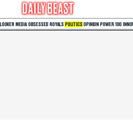
 LOOKER
MEDIA
OBSESSED
ROYALS
POLITICS
OPINION
POWER 100
INNO