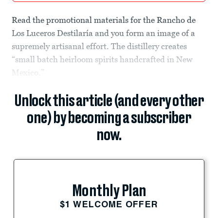
Read the promotional materials for the Rancho de
Los Luceros Destilaría and you form an image of a
supremely artisanal effort. The distillery creates
“small batch heirloom spirits handcrafted in New
Mexico.”
Unlock this article (and every other
one) by becoming a subscriber
now.
Monthly Plan
$1 WELCOME OFFER