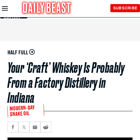
Skip to
SUBSCRIBE
Main
Content
HALF FULL
Your ‘Craft’ Whiskey Is Probably
From a Factory Distillery in
Indiana
MODERN-DAY
SNAKE OIL