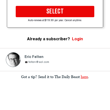
SELECT
Auto-renews at $119.99 per year. Cancel anytime.
Already a subscriber?
Login
Eric Felten
felten@aol.com
Got a tip? Send it to The Daily Beast
here
.