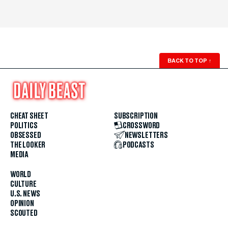
BACK TO TOP
↑
CHEAT SHEET
SUBSCRIPTION
POLITICS
CROSSWORD
OBSESSED
NEWSLETTERS
THE LOOKER
PODCASTS
MEDIA
WORLD
CULTURE
U.S. NEWS
OPINION
SCOUTED