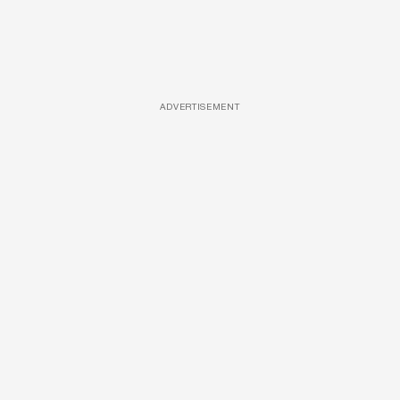
ADVERTISEMENT