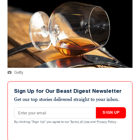
Getty
Sign Up for Our Beast Digest Newsletter
Get our top stories delivered straight to your inbox.
Email address
SIGN UP
By clicking "Sign Up" you agree to our
Terms of Use
and
Privacy Policy
.