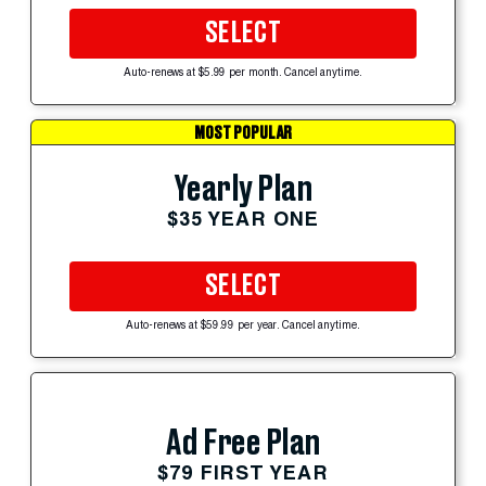
SELECT
Auto-renews at $5.99 per month. Cancel anytime.
MOST POPULAR
Yearly Plan
$35 YEAR ONE
SELECT
Auto-renews at $59.99 per year. Cancel anytime.
Ad Free Plan
$79 FIRST YEAR