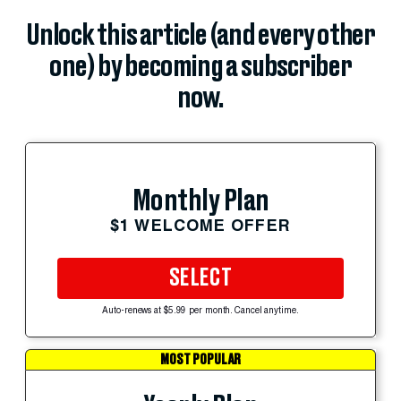
Unlock this article (and every other
one) by becoming a subscriber
now.
Monthly Plan
$1 WELCOME OFFER
SELECT
Auto-renews at $5.99 per month. Cancel anytime.
MOST POPULAR