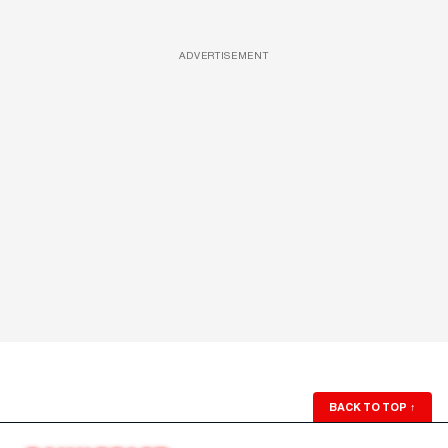
ADVERTISEMENT
BACK TO TOP
↑