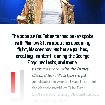
The popular YouTuber turned boxer spoke
with Marlow Stern about his upcoming
fight, his coronavirus house parties,
creating “content” during the George
Floyd protests, and more.
t’s everyday bro, with the Disney
I
Channel flow
. With those eight
unmistakable words, I was thrust into
the chaotic world of Jake Paul
—
YouTube star, Disney Channel castoff,
and aspiring rapper.