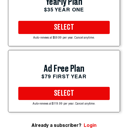
Yearly Plan
$35 YEAR ONE
SELECT
Auto-renews at $59.99 per year. Cancel anytime.
Ad Free Plan
$79 FIRST YEAR
SELECT
Auto-renews at $119.99 per year. Cancel anytime.
Already a subscriber?
Login