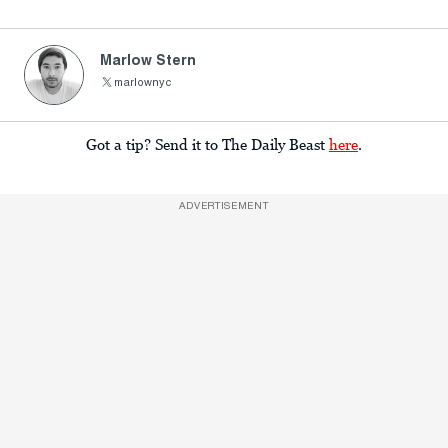
Marlow Stern
marlownyc
Got a tip? Send it to The Daily Beast
here
.
ADVERTISEMENT