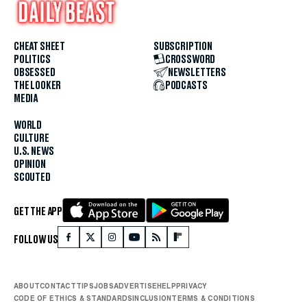
CHEAT SHEET
SUBSCRIPTION
POLITICS
CROSSWORD
OBSESSED
NEWSLETTERS
THE LOOKER
PODCASTS
MEDIA
WORLD
CULTURE
U.S. NEWS
OPINION
SCOUTED
GET THE APP
FOLLOW US
ABOUT
CONTACT
TIPS
JOBS
ADVERTISE
HELP
PRIVACY
CODE OF ETHICS & STANDARDS
INCLUSION
TERMS & CONDITIONS