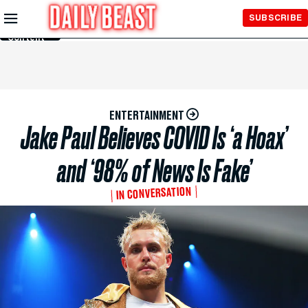
Skip to
SUBSCRIBE
Main
Content
ENTERTAINMENT
Jake Paul Believes COVID Is ‘a Hoax’
and ‘98% of News Is Fake’
IN CONVERSATION