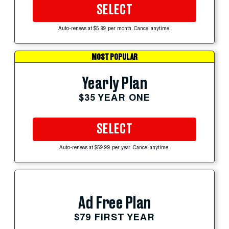
SELECT
Auto-renews at $5.99 per month. Cancel anytime.
MOST POPULAR
Yearly Plan
$35 YEAR ONE
SELECT
Auto-renews at $59.99 per year. Cancel anytime.
Ad Free Plan
$79 FIRST YEAR