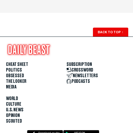
BACK TO TOP
↑
CHEAT SHEET
SUBSCRIPTION
POLITICS
CROSSWORD
OBSESSED
NEWSLETTERS
THE LOOKER
PODCASTS
MEDIA
WORLD
CULTURE
U.S. NEWS
OPINION
SCOUTED