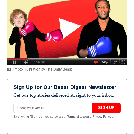
Photo Illustration by The Daily Beast
Sign Up for Our Beast Digest Newsletter
Get our top stories delivered straight to your inbox.
Email address
SIGN UP
By clicking "Sign Up" you agree to our
Terms of Use
and
Privacy Policy
.