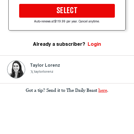
SELECT
Auto-renews at $119.99 per year. Cancel anytime.
Already a subscriber?
Login
Taylor Lorenz
taylorlorenz
Got a tip? Send it to The Daily Beast
here
.