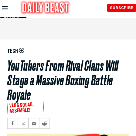
Skip to
SUBSCRIBE
Main
Content
TECH
YouTubers From Rival Clans Will
Stage a Massive Boxing Battle
Royale
VLOG SQUAD,
ASSEMBLE!