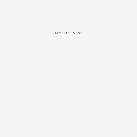
ADVERTISEMENT