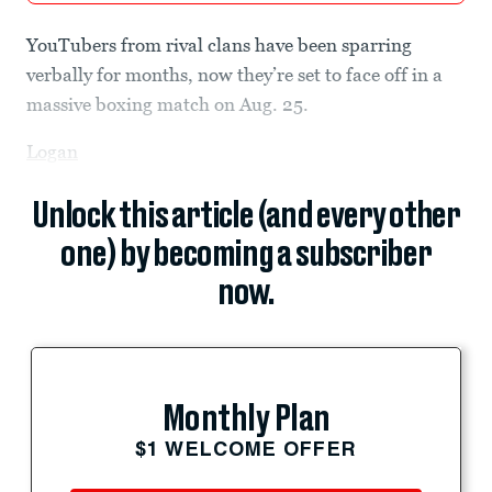
YouTubers from rival clans have been sparring
verbally for months, now they’re set to face off in a
massive boxing match on Aug. 25.
Logan
Unlock this article (and every other
one) by becoming a subscriber
now.
Monthly Plan
$1 WELCOME OFFER