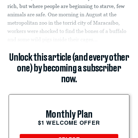
rich, but where people are beginning to starve, few
animals are safe. One morning in August at the
metropolitan zoo in the torrid city of Maracaibo,
workers were shocked to find the bones of a buffalo
and some wild pigs inside their cages...
Unlock this article (and every other
one) by becoming a subscriber
now.
Monthly Plan
$1 WELCOME OFFER