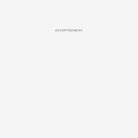
ADVERTISEMENT