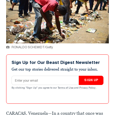
RONALDO SCHEMIDT/Getty
Sign Up for Our Beast Digest Newsletter
Get our top stories delivered straight to your inbox.
Email address
SIGN UP
By clicking "Sign Up" you agree to our
Terms of Use
and
Privacy Policy
.
CARACAS, Venezuela—In a country that once was