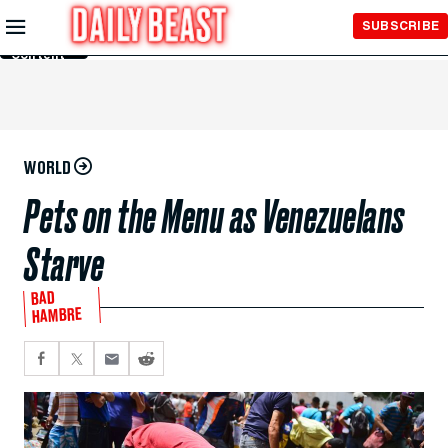
Skip to
SUBSCRIBE
Main
Content
WORLD
Pets on the Menu as Venezuelans
Starve
BAD
HAMBRE