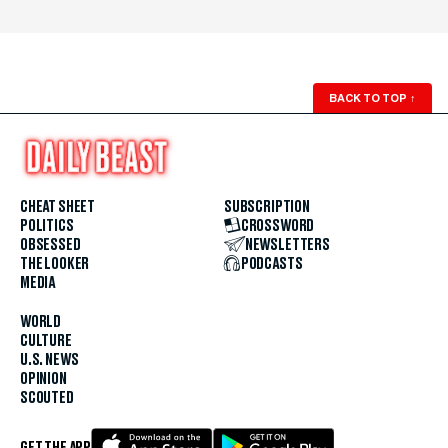
BACK TO TOP
↑
CHEAT SHEET
SUBSCRIPTION
POLITICS
CROSSWORD
OBSESSED
NEWSLETTERS
THE LOOKER
PODCASTS
MEDIA
WORLD
CULTURE
U.S. NEWS
OPINION
SCOUTED
GET THE APP