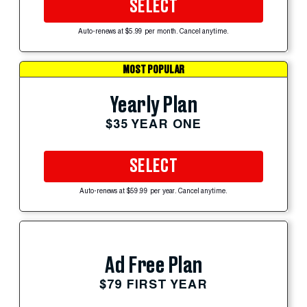
SELECT
Auto-renews at $5.99 per month. Cancel anytime.
MOST POPULAR
Yearly Plan
$35 YEAR ONE
SELECT
Auto-renews at $59.99 per year. Cancel anytime.
Ad Free Plan
$79 FIRST YEAR