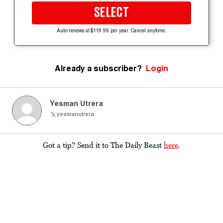
SELECT
Auto-renews at $119.99 per year. Cancel anytime.
Already a subscriber?
Login
Yesman Utrera
yesmanutrera
Got a tip? Send it to The Daily Beast
here
.