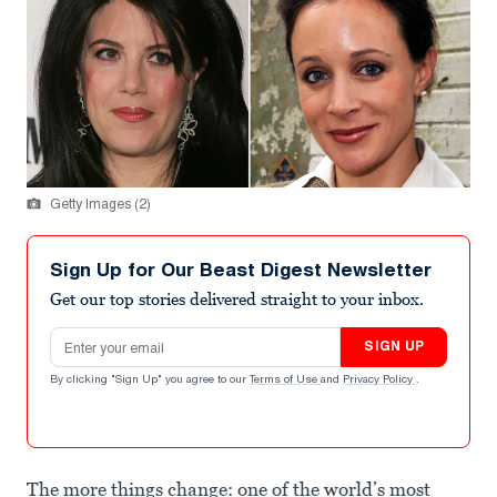
Getty Images (2)
Sign Up for Our Beast Digest Newsletter
Get our top stories delivered straight to your inbox.
Email address
SIGN UP
By clicking "Sign Up" you agree to our
Terms of Use
and
Privacy Policy
.
The more things change: one of the world’s most