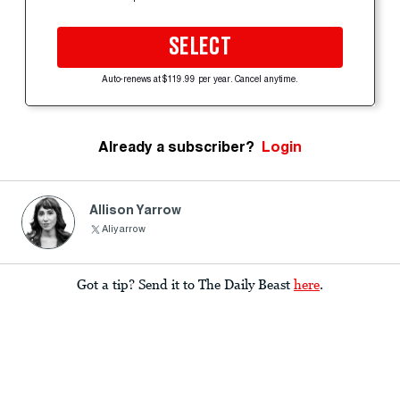
SELECT
Auto-renews at $119.99 per year. Cancel anytime.
Already a subscriber?
Login
Allison Yarrow
Aliyarrow
Got a tip? Send it to The Daily Beast
here
.