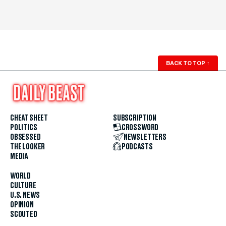
BACK TO TOP
↑
CHEAT SHEET
SUBSCRIPTION
POLITICS
CROSSWORD
OBSESSED
NEWSLETTERS
THE LOOKER
PODCASTS
MEDIA
WORLD
CULTURE
U.S. NEWS
OPINION
SCOUTED