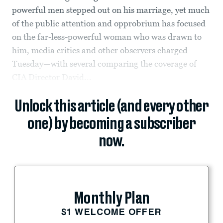
powerful men stepped out on his marriage, yet much
of the public attention and opprobrium has focused
on the far-less-powerful woman who was drawn to
him, media critics and other observers charged
Tuesday—with several comparing the coverage of
CIA Director David...
Unlock this article (and every other
one) by becoming a subscriber
now.
Monthly Plan
$1 WELCOME OFFER