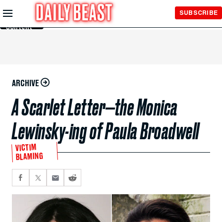
Skip to
SUBSCRIBE
Main
Content
ARCHIVE
A Scarlet Letter—the Monica
Lewinsky-ing of Paula Broadwell
VICTIM
BLAMING