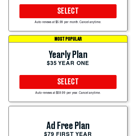
SELECT
Auto-renews at $5.99 per month. Cancel anytime.
MOST POPULAR
Yearly Plan
$35 YEAR ONE
SELECT
Auto-renews at $59.99 per year. Cancel anytime.
Ad Free Plan
$79 FIRST YEAR