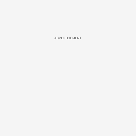
ADVERTISEMENT