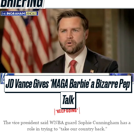
JD Vance Gives ‘MAGA Barbie’ a Bizarre Pep
Talk
‘KEEP GOING’
The vice president said WNBA guard Sophie Cunningham has a
role in trying to “take our country back.”