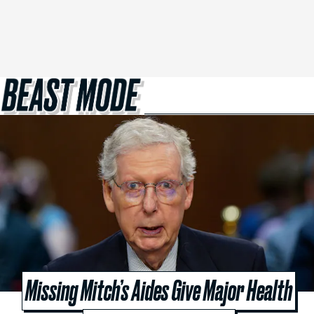
Missing Mitch’s Aides Give Major Health