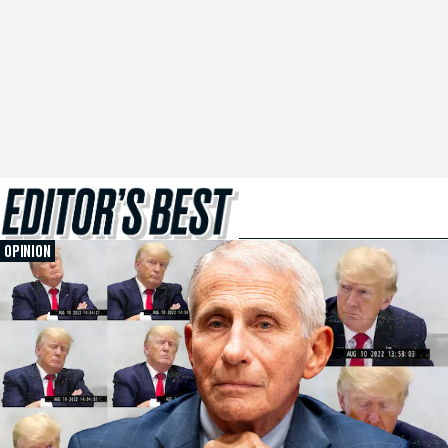
OPINION