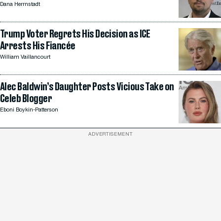
Dana Herrnstadt
Trump Voter Regrets His Decision as ICE
Arrests His Fiancée
William Vaillancourt
Alec Baldwin’s Daughter Posts Vicious Take on
Celeb Blogger
Eboni Boykin-Patterson
ADVERTISEMENT