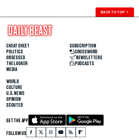
BACK TO TOP
↑
CHEAT SHEET
SUBSCRIPTION
POLITICS
CROSSWORD
OBSESSED
NEWSLETTERS
THE LOOKER
PODCASTS
MEDIA
WORLD
CULTURE
U.S. NEWS
OPINION
SCOUTED
GET THE APP
FOLLOW US