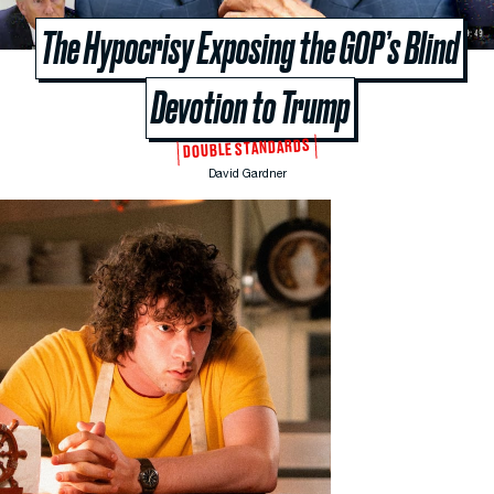
The Hypocrisy Exposing the GOP’s Blind
Devotion to Trump
DOUBLE STANDARDS
David Gardner