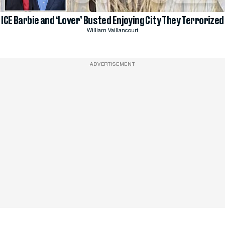
ICE Barbie and ‘Lover’ Busted Enjoying City They Terrorized
William Vaillancourt
ADVERTISEMENT