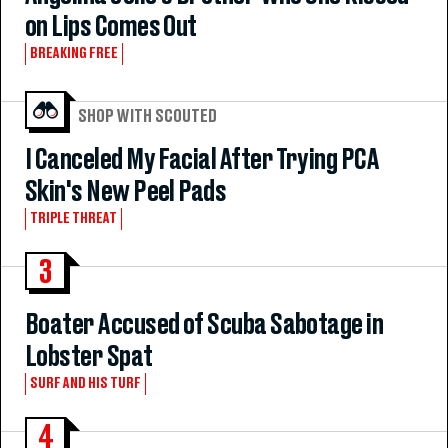
on Lips Comes Out
BREAKING FREE
SHOP WITH SCOUTED
I Canceled My Facial After Trying PCA
Skin's New Peel Pads
TRIPLE THREAT
3
Boater Accused of Scuba Sabotage in
Lobster Spat
SURF AND HIS TURF
4