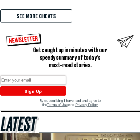
SEE MORE CHEATS
NEWSLETTER
Get caught up in minutes with our
speedy summary of today’s
must-read stories.
Sign Up
By subscribing I have read and agree to
the
Terms of Use
and
Privacy Policy