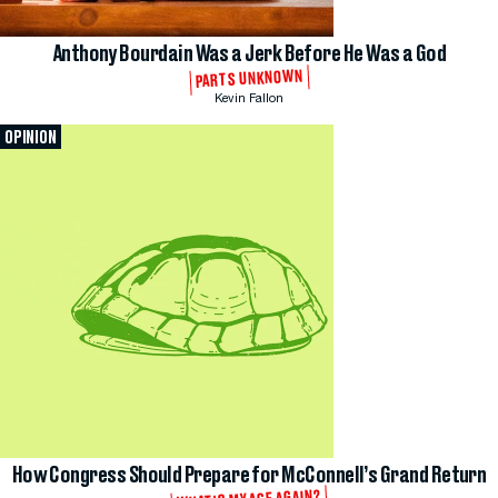
Anthony Bourdain Was a Jerk Before He Was a God
PARTS UNKNOWN
Kevin Fallon
OPINION
How Congress Should Prepare for McConnell’s Grand Return