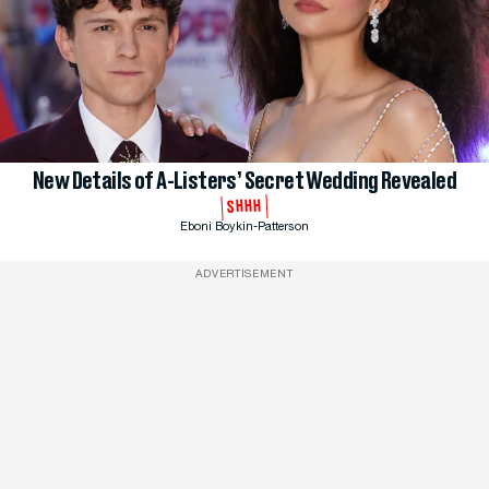
New Details of A-Listers’ Secret Wedding Revealed
SHHH
Eboni Boykin-Patterson
ADVERTISEMENT