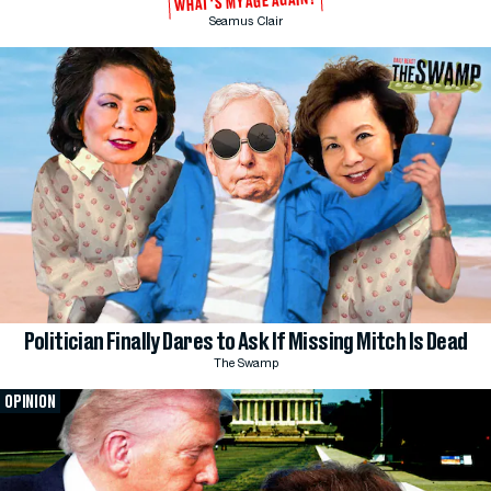
WHAT'S MY AGE AGAIN?
Seamus Clair
Politician Finally Dares to Ask If Missing Mitch Is Dead
The Swamp
OPINION