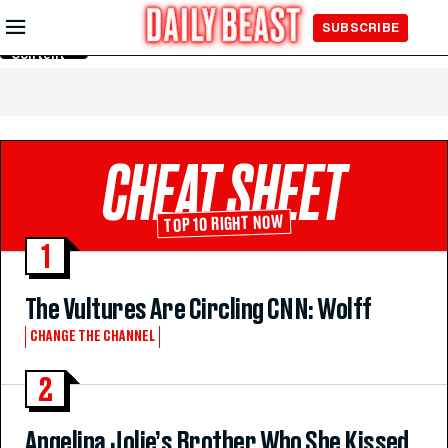
Skip to
SUBSCRIBE
Main
Content
CHEAT SHEET
TOP 10 RIGHT NOW
1
The Vultures Are Circling CNN: Wolff
CHANGE THE CHANNEL
2
Angelina Jolie’s Brother Who She Kissed