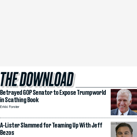
Betrayed GOP Senator to Expose Trumpworld
in Scathing Book
Erkki Forster
A-Lister Slammed for Teaming Up With Jeff
Bezos