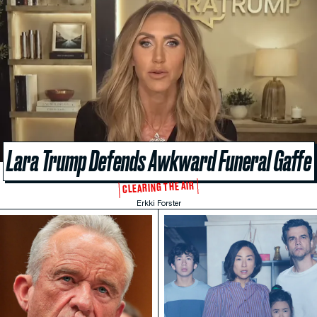
Lara Trump Defends Awkward Funeral Gaffe
CLEARING THE AIR
Erkki Forster