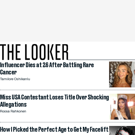
Influencer Dies at 26 After Battling Rare
Cancer
Tamilore Oshikanlu
Miss USA Contestant Loses Title Over Shocking
Allegations
Roosa Rahkonen
How I Picked the Perfect Age to Get My Facelift