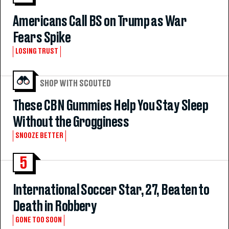
Americans Call BS on Trump as War
Fears Spike
LOSING TRUST
SHOP WITH SCOUTED
These CBN Gummies Help You Stay Sleep
Without the Grogginess
SNOOZE BETTER
5
International Soccer Star, 27, Beaten to
Death in Robbery
GONE TOO SOON