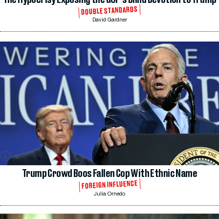
DOUBLE STANDARDS
David Gardner
Trump Crowd Boos Fallen Cop With Ethnic Name
FOREIGN INFLUENCE
Julia Ornedo