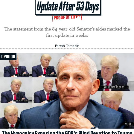
Update After 53 Days
PROOF OF LIFE?
The statement from the 84-year-old Senator’s aides marked the
first update in weeks.
Farrah Tomazin
OPINION
The Hypocrisy Exposing the GOP’s Blind Devotion to Trump