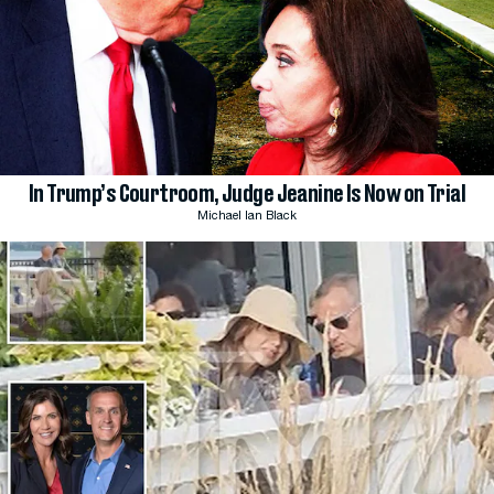
In Trump’s Courtroom, Judge Jeanine Is Now on Trial
Michael Ian Black