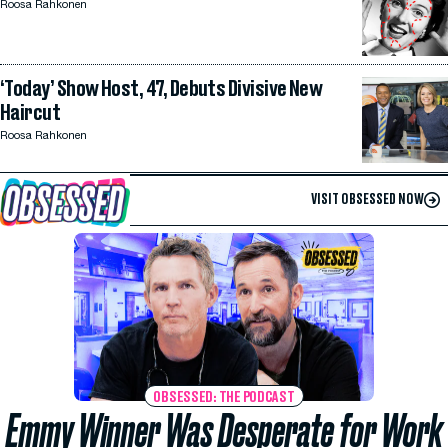
Roosa Rahkonen
‘Today’ Show Host, 47, Debuts Divisive New
Haircut
Roosa Rahkonen
VISIT OBSESSED NOW
OBSESSED: THE PODCAST
Emmy Winner Was Desperate for Work