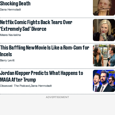
Shocking Death
Dana Herrnstadt
Netflix Comic Fights Back Tears Over
‘Extremely Sad’ Divorce
Meera Navlakha
This Baffling New Movie Is Like a Rom-Com for
Incels
Barry Levitt
Jordan Klepper Predicts What Happens to
MAGA After Trump
,
Obsessed: The Podcast
Dana Herrnstadt
ADVERTISEMENT