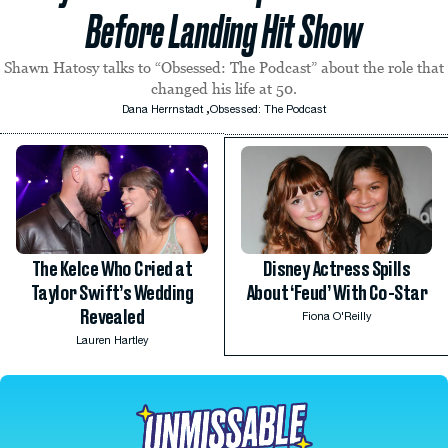
Before Landing Hit Show
Shawn Hatosy talks to “Obsessed: The Podcast” about the role that
changed his life at 50.
,
Dana Herrnstadt
Obsessed: The Podcast
The Kelce Who Cried at
Disney Actress Spills
Taylor Swift’s Wedding
About ‘Feud’ With Co-Star
Revealed
Fiona O'Reilly
Lauren Hartley