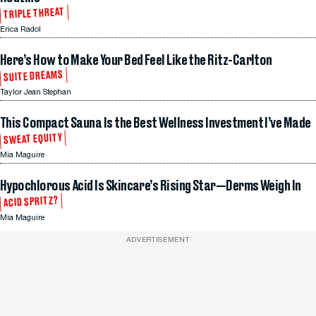
TRIPLE THREAT
Erica Radol
Here’s How to Make Your Bed Feel Like the Ritz-Carlton
SUITE DREAMS
Taylor Jean Stephan
This Compact Sauna Is the Best Wellness Investment I’ve Made
SWEAT EQUITY
Mia Maguire
Hypochlorous Acid Is Skincare’s Rising Star—Derms Weigh In
ACID SPRITZ?
Mia Maguire
ADVERTISEMENT