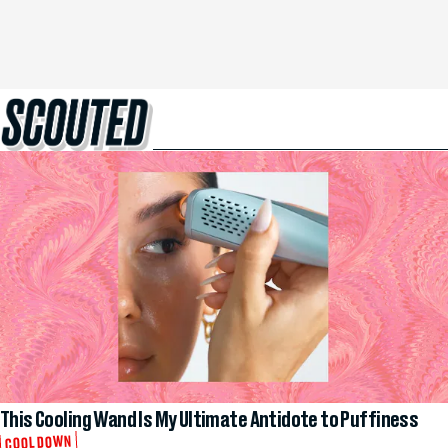
This Cooling Wand Is My Ultimate Antidote to Puffiness
COOL DOWN