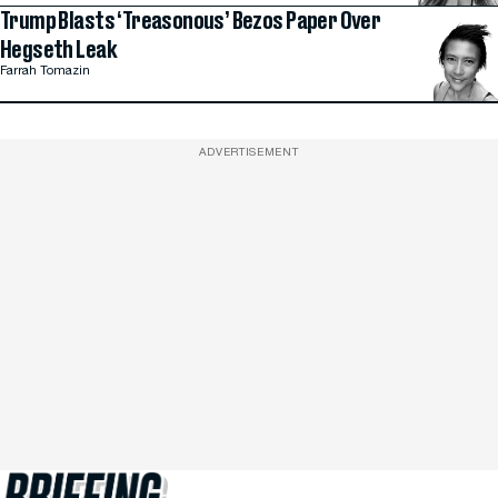
Trump Blasts ‘Treasonous’ Bezos Paper Over
Hegseth Leak
Farrah Tomazin
ADVERTISEMENT