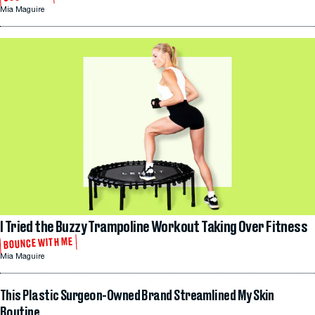
Mia Maguire
I Tried the Buzzy Trampoline Workout Taking Over Fitness
BOUNCE WITH ME
Mia Maguire
This Plastic Surgeon-Owned Brand Streamlined My Skin
Routine