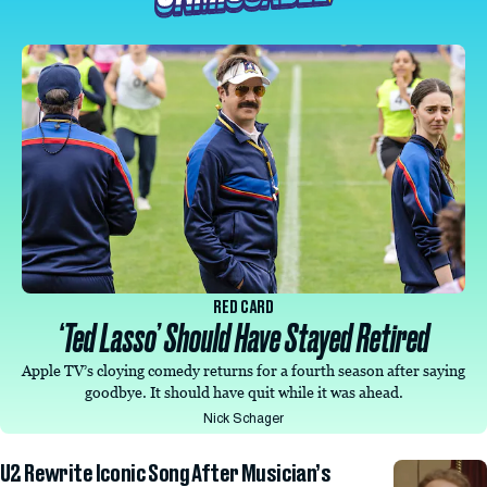
RED CARD
‘Ted Lasso’ Should Have Stayed Retired
Apple TV’s cloying comedy returns for a fourth season after saying
goodbye. It should have quit while it was ahead.
Nick Schager
U2 Rewrite Iconic Song After Musician’s