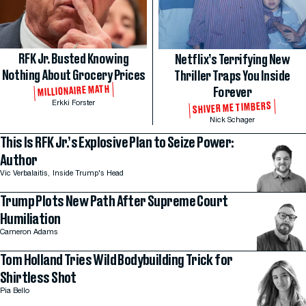
RFK Jr. Busted Knowing
Netflix’s Terrifying New
Nothing About Grocery Prices
Thriller Traps You Inside
MILLIONAIRE MATH
Forever
Erkki Forster
SHIVER ME TIMBERS
Nick Schager
This Is RFK Jr.’s Explosive Plan to Seize Power:
Author
Vic Verbalaitis,
Inside Trump's Head
Trump Plots New Path After Supreme Court
Humiliation
Cameron Adams
Tom Holland Tries Wild Bodybuilding Trick for
Shirtless Shot
Pia Bello