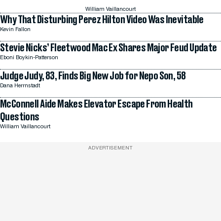
William Vaillancourt
Why That Disturbing Perez Hilton Video Was Inevitable
Kevin Fallon
Stevie Nicks’ Fleetwood Mac Ex Shares Major Feud Update
Eboni Boykin-Patterson
Judge Judy, 83, Finds Big New Job for Nepo Son, 58
Dana Herrnstadt
McConnell Aide Makes Elevator Escape From Health
Questions
William Vaillancourt
ADVERTISEMENT