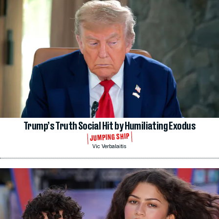
Trump’s Truth Social Hit by Humiliating Exodus
JUMPING SHIP
Vic Verbalaitis