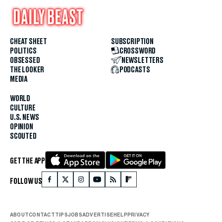
CHEAT SHEET
SUBSCRIPTION
POLITICS
CROSSWORD
OBSESSED
NEWSLETTERS
THE LOOKER
PODCASTS
MEDIA
WORLD
CULTURE
U.S. NEWS
OPINION
SCOUTED
GET THE APP
FOLLOW US
ABOUT
CONTACT
TIPS
JOBS
ADVERTISE
HELP
PRIVACY