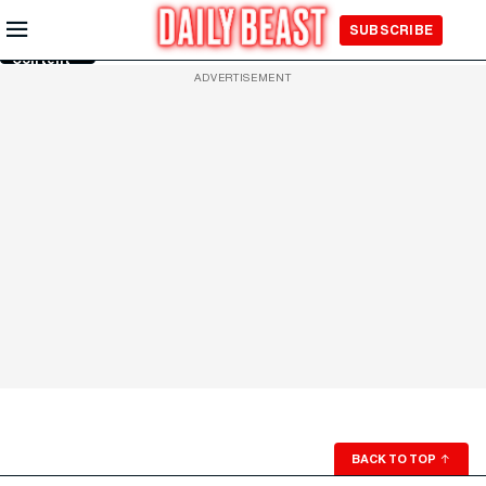
Skip to
SUBSCRIBE
Main
Content
ADVERTISEMENT
BACK TO TOP
↑