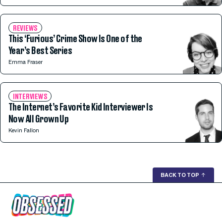
REVIEWS
This ‘Furious’ Crime Show Is One of the
Year’s Best Series
Emma Fraser
INTERVIEWS
The Internet’s Favorite Kid Interviewer Is
Now All Grown Up
Kevin Fallon
BACK TO TOP
↑