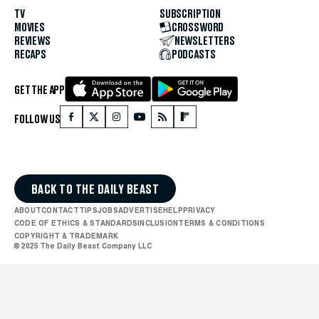
TV
SUBSCRIPTION
MOVIES
CROSSWORD
REVIEWS
NEWSLETTERS
RECAPS
PODCASTS
GET THE APP
FOLLOW US
BACK TO THE DAILY BEAST
ABOUT
CONTACT
TIPS
JOBS
ADVERTISE
HELP
PRIVACY
CODE OF ETHICS & STANDARDS
INCLUSION
TERMS & CONDITIONS
COPYRIGHT & TRADEMARK
© 2025 The Daily Beast Company LLC