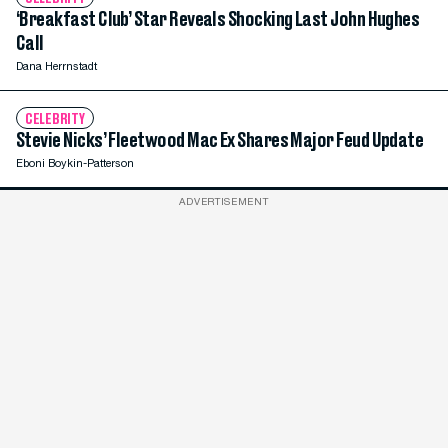
‘Breakfast Club’ Star Reveals Shocking Last John Hughes
Call
Dana Herrnstadt
CELEBRITY
Stevie Nicks’ Fleetwood Mac Ex Shares Major Feud Update
Eboni Boykin-Patterson
ADVERTISEMENT