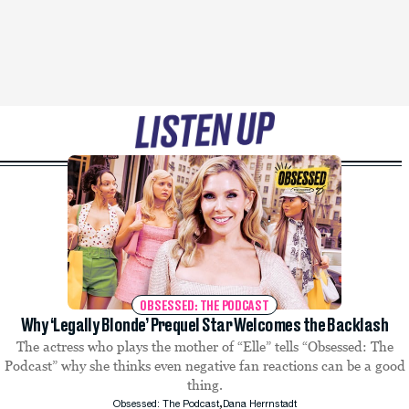
OBSESSED: THE PODCAST
Why ‘Legally Blonde’ Prequel Star Welcomes the Backlash
The actress who plays the mother of “Elle” tells “Obsessed: The
Podcast” why she thinks even negative fan reactions can be a good
thing.
,
Obsessed: The Podcast
Dana Herrnstadt