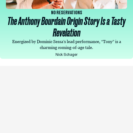
NO RESERVATIONS
The Anthony Bourdain Origin Story Is a Tasty
Revelation
Energized by Dominic Sessa’s lead performance, “Tony” is a
charming coming-of-age tale.
Nick Schager