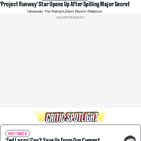
‘Project Runway’ Star Opens Up After Spilling Major Secret
,
Obsessed: The Podcast
Eboni Boykin-Patterson
ADVERTISEMENT
HOT TAKES
‘Ted Lasso’ Can’t Save Us From Our Current