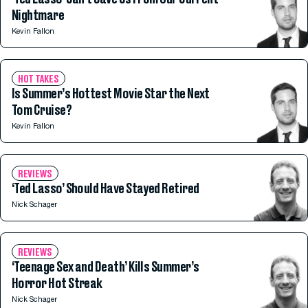
Nightmare
Kevin Fallon
HOT TAKES
Is Summer’s Hottest Movie Star the Next
Tom Cruise?
Kevin Fallon
REVIEWS
‘Ted Lasso’ Should Have Stayed Retired
Nick Schager
REVIEWS
‘Teenage Sex and Death’ Kills Summer’s
Horror Hot Streak
Nick Schager