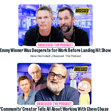
OBSESSED: THE PODCAST
Emmy Winner Was Desperate for Work Before Landing Hit Show
,
Dana Herrnstadt
Obsessed: The Podcast
OBSESSED: THE PODCAST
‘Community’ Creator Tells All About Working With Chevy Chase