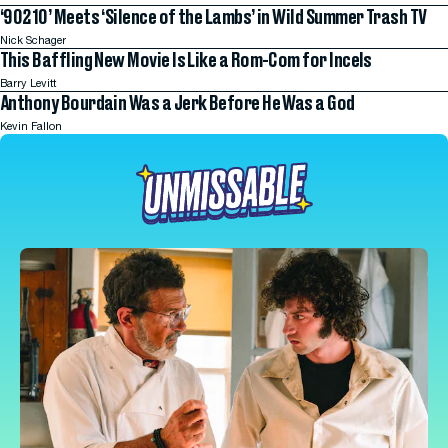
‘90210’ Meets ‘Silence of the Lambs’ in Wild Summer Trash TV
Nick Schager
This Baffling New Movie Is Like a Rom-Com for Incels
Barry Levitt
Anthony Bourdain Was a Jerk Before He Was a God
Kevin Fallon