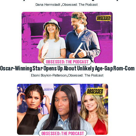
,
Dana Herrnstadt
Obsessed: The Podcast
OBSESSED: THE PODCAST
Oscar-Winning Star Opens Up About Unlikely Age-Gap Rom-Com
,
Eboni Boykin-Patterson
Obsessed: The Podcast
OBSESSED: THE PODCAST