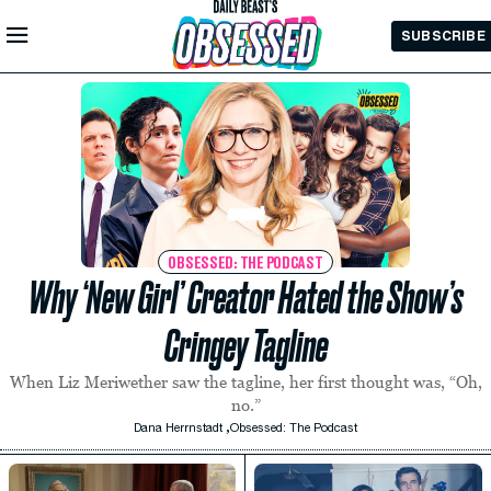
Skip to
SUBSCRIBE
Main
Content
OBSESSED: THE PODCAST
Why ‘New Girl’ Creator Hated the Show’s
Cringey Tagline
When Liz Meriwether saw the tagline, her first thought was, “Oh,
no.”
,
Dana Herrnstadt
Obsessed: The Podcast