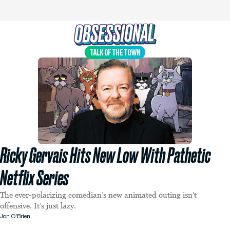
TALK OF THE TOWN
Ricky Gervais Hits New Low With Pathetic
Netflix Series
The ever-polarizing comedian’s new animated outing isn’t
offensive. It’s just lazy.
Jon O'Brien