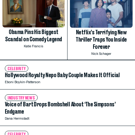
Obama Pins His Biggest
Netflix’s Terrifying New
Scandal on Comedy Legend
Thriller Traps You Inside
Forever
Katie Francis
Nick Schager
CELEBRITY
Hollywood Royalty Nepo Baby Couple Makes It Official
Eboni Boykin-Patterson
INDUSTRY NEWS
Voice of Bart Drops Bombshell About ‘The Simpsons’
Endgame
Dana Herrnstadt
CELEBRITY