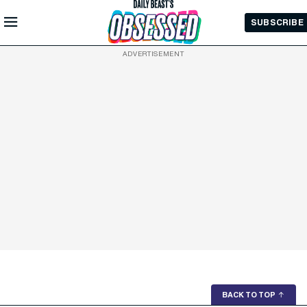
Skip to
SUBSCRIBE
Main
Content
ADVERTISEMENT
BACK TO TOP
↑