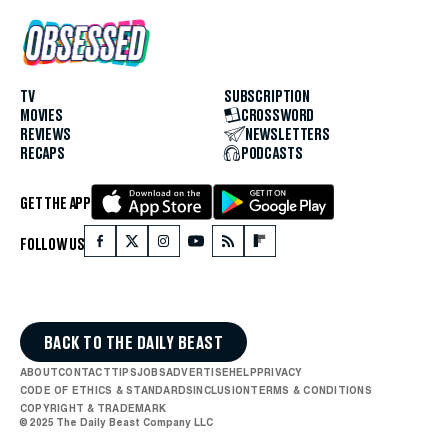
TV
SUBSCRIPTION
MOVIES
CROSSWORD
REVIEWS
NEWSLETTERS
RECAPS
PODCASTS
GET THE APP
FOLLOW US
BACK TO THE DAILY BEAST
ABOUT
CONTACT
TIPS
JOBS
ADVERTISE
HELP
PRIVACY
CODE OF ETHICS & STANDARDS
INCLUSION
TERMS & CONDITIONS
COPYRIGHT & TRADEMARK
© 2025 The Daily Beast Company LLC