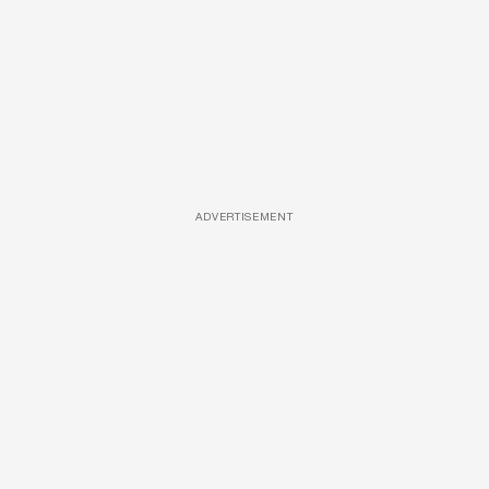
ADVERTISEMENT