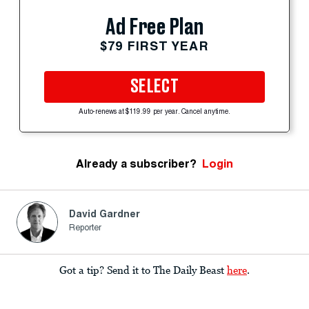
Ad Free Plan
$79 FIRST YEAR
SELECT
Auto-renews at $119.99 per year. Cancel anytime.
Already a subscriber?
Login
David Gardner
Reporter
Got a tip? Send it to The Daily Beast
here
.