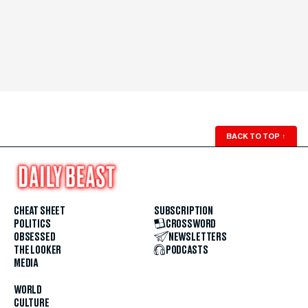
BACK TO TOP
↑
CHEAT SHEET
SUBSCRIPTION
POLITICS
CROSSWORD
OBSESSED
NEWSLETTERS
THE LOOKER
PODCASTS
MEDIA
WORLD
CULTURE