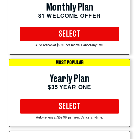
Monthly Plan
$1 WELCOME OFFER
SELECT
Auto-renews at $5.99 per month. Cancel anytime.
MOST POPULAR
Yearly Plan
$35 YEAR ONE
SELECT
Auto-renews at $59.99 per year. Cancel anytime.