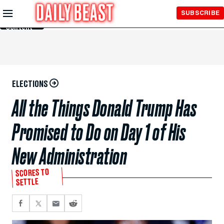
Skip to
SUBSCRIBE
Main
Content
ELECTIONS
All the Things Donald Trump Has
Promised to Do on Day 1 of His
New Administration
SCORES TO
SETTLE