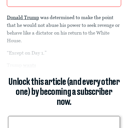
Donald Trump
was determined to make the point
that he would not abuse his power to seek revenge or
behave like a dictator on his return to the White
House.
“Except on Day 1.”
Trump
wants
Unlock this article (and every other
one) by becoming a subscriber
now.