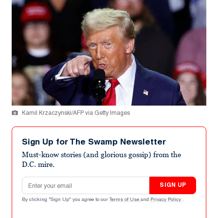
Kamil Krzaczynski/AFP via Getty Images
Sign Up for The Swamp Newsletter
Must-know stories (and glorious gossip) from the
D.C. mire.
Email address
SIGN UP
By clicking "Sign Up" you agree to our
Terms of Use
and
Privacy Policy
.