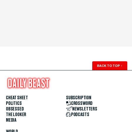
BACK TO TOP
↑
CHEAT SHEET
SUBSCRIPTION
POLITICS
CROSSWORD
OBSESSED
NEWSLETTERS
THE LOOKER
PODCASTS
MEDIA
WORLD