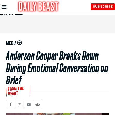
Skip to
SUBSCRIBE
Main
Content
MEDIA
Anderson Cooper Breaks Down
During Emotional Conversation on
Grief
FROM THE
HEART