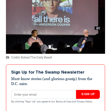
Corbin Bolies/The Daily Beast
Sign Up for The Swamp Newsletter
Must-know stories (and glorious gossip) from the
D.C. mire.
Email address
SIGN UP
By clicking "Sign Up" you agree to our
Terms of Use
and
Privacy Policy
.