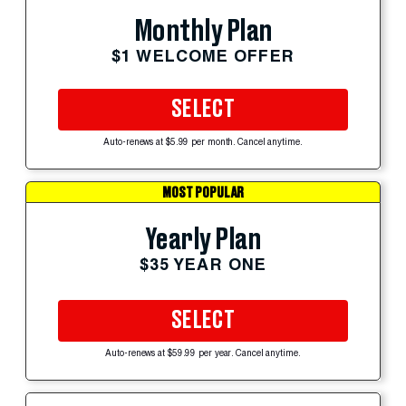
Monthly Plan
$1 WELCOME OFFER
SELECT
Auto-renews at $5.99 per month. Cancel anytime.
MOST POPULAR
Yearly Plan
$35 YEAR ONE
SELECT
Auto-renews at $59.99 per year. Cancel anytime.