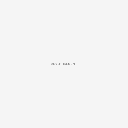
ADVERTISEMENT