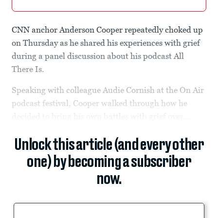
CNN anchor Anderson Cooper repeatedly choked up
on Thursday as he shared his experiences with grief
during a panel discussion about his podcast All
There Is.
Speaking with colleague Audie Cornish at the On Air
podcast festival, Cooper walked through how he
decided to bring his own battles with grief over...
Unlock this article (and every other
one) by becoming a subscriber
now.