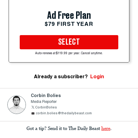
Ad Free Plan
$79 FIRST YEAR
SELECT
Auto-renews at $119.99 per year. Cancel anytime.
Already a subscriber?
Login
Corbin Bolies
Media Reporter
CorbinBolies
corbin.bolies@thedailybeast.com
Got a tip? Send it to The Daily Beast
here
.