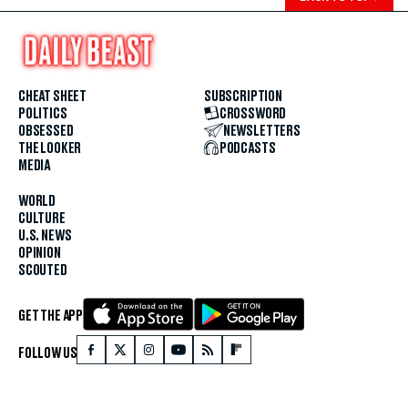
CHEAT SHEET
SUBSCRIPTION
POLITICS
CROSSWORD
OBSESSED
NEWSLETTERS
THE LOOKER
PODCASTS
MEDIA
WORLD
CULTURE
U.S. NEWS
OPINION
SCOUTED
GET THE APP
FOLLOW US