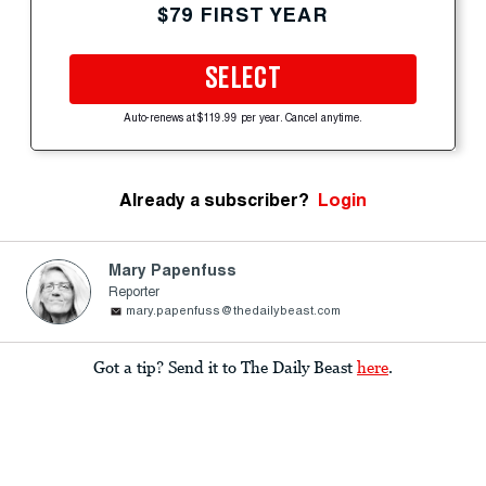
$79 FIRST YEAR
SELECT
Auto-renews at $119.99 per year. Cancel anytime.
Already a subscriber?
Login
Mary Papenfuss
Reporter
mary.papenfuss@thedailybeast.com
Got a tip? Send it to The Daily Beast
here
.