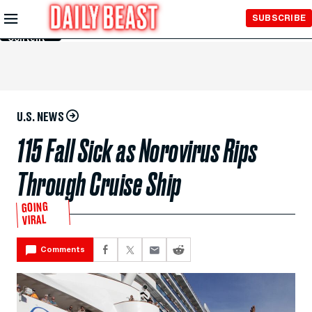
Skip to
SUBSCRIBE
Main
Content
U.S. NEWS
115 Fall Sick as Norovirus Rips
Through Cruise Ship
GOING
VIRAL
Comments