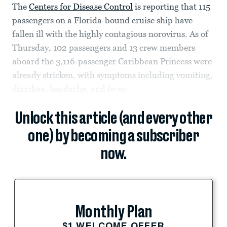
The
Centers for Disease Control
is reporting that 115
passengers on a Florida-bound cruise ship have
fallen ill with the highly contagious norovirus. As of
Thursday, 102 passengers and 13 crew members
aboard the 3,116-passenger Caribbean Princess were
already stricken, with symptoms including vomiting,
diarrhea, headache, and fever.
Unlock this article (and every other
one) by becoming a subscriber
now.
Monthly Plan
$1 WELCOME OFFER