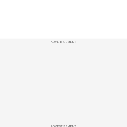
ADVERTISEMENT
ADVERTISEMENT