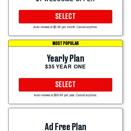
SELECT
Auto-renews at $5.99 per month. Cancel anytime.
MOST POPULAR
Yearly Plan
$35 YEAR ONE
SELECT
Auto-renews at $59.99 per year. Cancel anytime.
Ad Free Plan