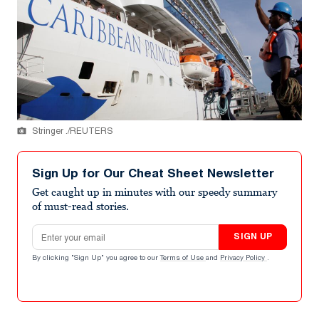
Stringer ./REUTERS
Sign Up for Our Cheat Sheet Newsletter
Get caught up in minutes with our speedy summary
of must-read stories.
Email address
SIGN UP
By clicking "Sign Up" you agree to our
Terms of Use
and
Privacy Policy
.