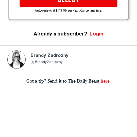
Auto-renews at $119.99 per year. Cancel anytime.
Already a subscriber?
Login
Brandy Zadrozny
BrandyZadrozny
Got a tip? Send it to The Daily Beast
here
.