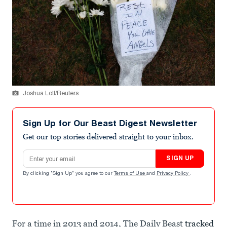
Joshua Lott/Reuters
Sign Up for Our Beast Digest Newsletter
Get our top stories delivered straight to your inbox.
Email address
SIGN UP
By clicking "Sign Up" you agree to our
Terms of Use
and
Privacy Policy
.
For a time in 2013 and 2014, The Daily Beast
tracked