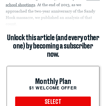
school shootings
. At the end of 2013, as we
approached the two-year anniversary of the Sandy
Hook massacre, we published an analysis of that
count.
Unlock this article (and every other
one) by becoming a subscriber
now.
Monthly Plan
$1 WELCOME OFFER
SELECT