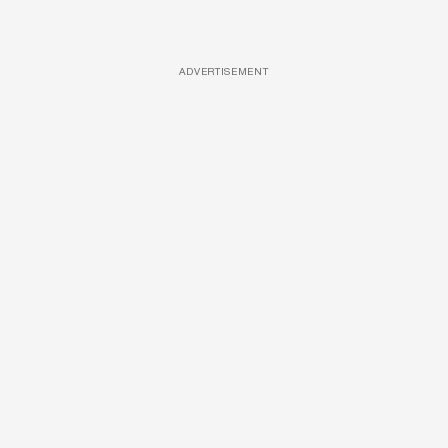
ADVERTISEMENT