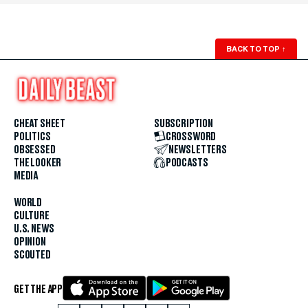
BACK TO TOP
↑
CHEAT SHEET
SUBSCRIPTION
POLITICS
CROSSWORD
OBSESSED
NEWSLETTERS
THE LOOKER
PODCASTS
MEDIA
WORLD
CULTURE
U.S. NEWS
OPINION
SCOUTED
GET THE APP