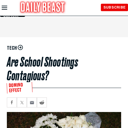
Skip to
SUBSCRIBE
Main
Content
TECH
Are School Shootings
Contagious?
DOMINO
EFFECT