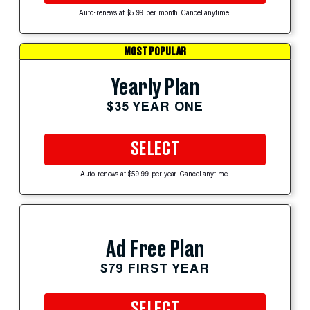
Auto-renews at $5.99 per month. Cancel anytime.
MOST POPULAR
Yearly Plan
$35 YEAR ONE
SELECT
Auto-renews at $59.99 per year. Cancel anytime.
Ad Free Plan
$79 FIRST YEAR
SELECT