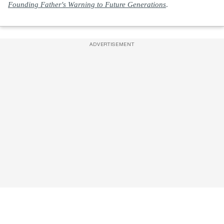
Founding Father's Warning to Future Generations
.
ADVERTISEMENT