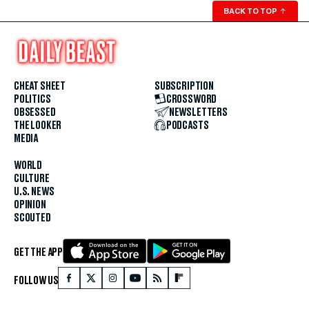
BACK TO TOP
↑
CHEAT SHEET
SUBSCRIPTION
POLITICS
CROSSWORD
OBSESSED
NEWSLETTERS
THE LOOKER
PODCASTS
MEDIA
WORLD
CULTURE
U.S. NEWS
OPINION
SCOUTED
GET THE APP
FOLLOW US