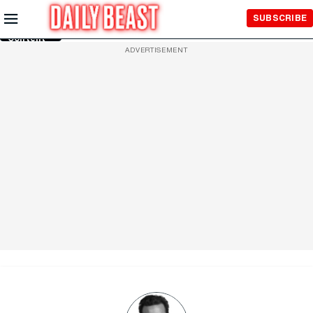
Skip to
SUBSCRIBE
Main
Content
ADVERTISEMENT