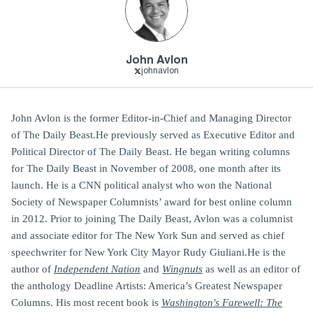
John Avlon
johnavlon
John Avlon is the former Editor-in-Chief and Managing Director
of The Daily Beast.He previously served as Executive Editor and
Political Director of The Daily Beast. He began writing columns
for The Daily Beast in November of 2008, one month after its
launch. He is a CNN political analyst who won the National
Society of Newspaper Columnists’ award for best online column
in 2012. Prior to joining The Daily Beast, Avlon was a columnist
and associate editor for The New York Sun and served as chief
speechwriter for New York City Mayor Rudy Giuliani.He is the
author of
Independent Nation
and
Wingnuts
as well as an editor of
the anthology Deadline Artists: America’s Greatest Newspaper
Columns. His most recent book is
Washington's Farewell: The