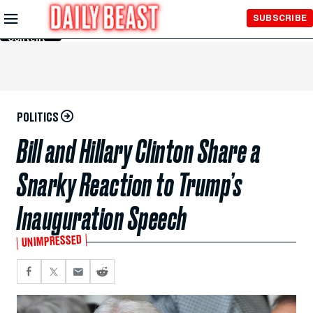
Skip to
SUBSCRIBE
Main
Content
POLITICS
Bill and Hillary Clinton Share a
Snarky Reaction to Trump’s
Inauguration Speech
UNIMPRESSED