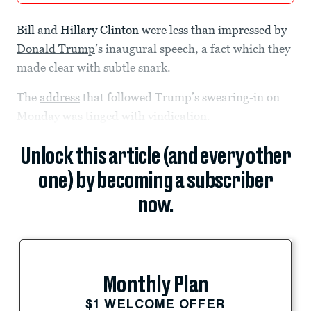
Bill
and
Hillary Clinton
were less than impressed by
Donald Trump
’s inaugural speech, a fact which they
made clear with subtle snark.
The
address
that followed Trump’s swearing-in on
Monday was tinged with vindication.
Unlock this article (and every other
one) by becoming a subscriber
now.
Monthly Plan
$1 WELCOME OFFER