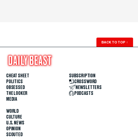
BACK TO TOP
↑
CHEAT SHEET
SUBSCRIPTION
POLITICS
CROSSWORD
OBSESSED
NEWSLETTERS
THE LOOKER
PODCASTS
MEDIA
WORLD
CULTURE
U.S. NEWS
OPINION
SCOUTED