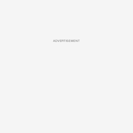
ADVERTISEMENT