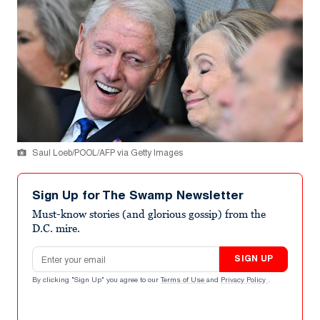
Saul Loeb/POOL/AFP via Getty Images
Sign Up for The Swamp Newsletter
Must-know stories (and glorious gossip) from the
D.C. mire.
Email address
SIGN UP
By clicking "Sign Up" you agree to our
Terms of Use
and
Privacy Policy
.