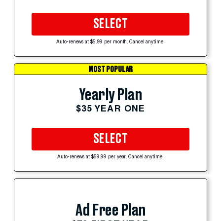
SELECT
Auto-renews at $5.99 per month. Cancel anytime.
MOST POPULAR
Yearly Plan
$35 YEAR ONE
SELECT
Auto-renews at $59.99 per year. Cancel anytime.
Ad Free Plan