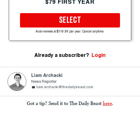
$79 FIRST YEAR
SELECT
Auto-renews at $119.99 per year. Cancel anytime.
Already a subscriber?
Login
Liam Archacki
News Reporter
liam.archacki@thedailybeast.com
Got a tip? Send it to The Daily Beast
here
.