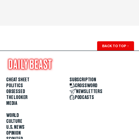
BACK TO TOP
↑
CHEAT SHEET
SUBSCRIPTION
POLITICS
CROSSWORD
OBSESSED
NEWSLETTERS
THE LOOKER
PODCASTS
MEDIA
WORLD
CULTURE
U.S. NEWS
OPINION