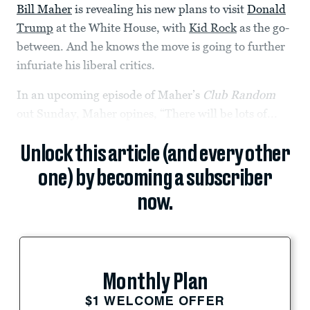
Bill Maher
is revealing his new plans to visit
Donald
Trump
at the White House, with
Kid Rock
as the go-
between. And he knows the move is going to further
infuriate his liberal critics.
In an upcoming episode of Maher’s
Club Random
out Sunday, Maher opines, “There will be lots of...
Unlock this article (and every other
one) by becoming a subscriber
now.
Monthly Plan
$1 WELCOME OFFER