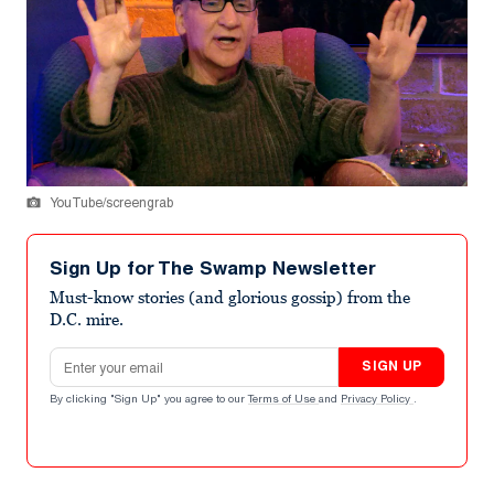
YouTube/screengrab
Sign Up for The Swamp Newsletter
Must-know stories (and glorious gossip) from the
D.C. mire.
Email address
SIGN UP
By clicking "Sign Up" you agree to our
Terms of Use
and
Privacy Policy
.