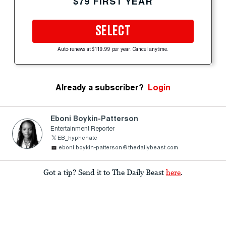
$79 FIRST YEAR
SELECT
Auto-renews at $119.99 per year. Cancel anytime.
Already a subscriber?
Login
Eboni Boykin-Patterson
Entertainment Reporter
EB_hyphenate
eboni.boykin-patterson@thedailybeast.com
Got a tip? Send it to The Daily Beast
here
.