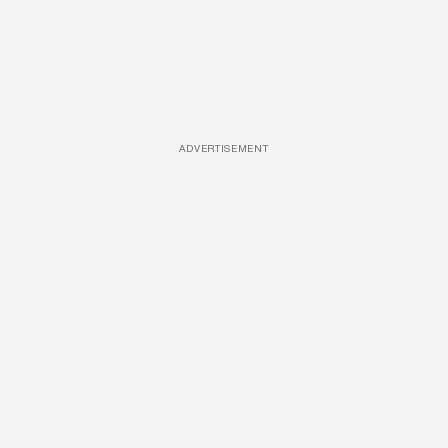
ADVERTISEMENT