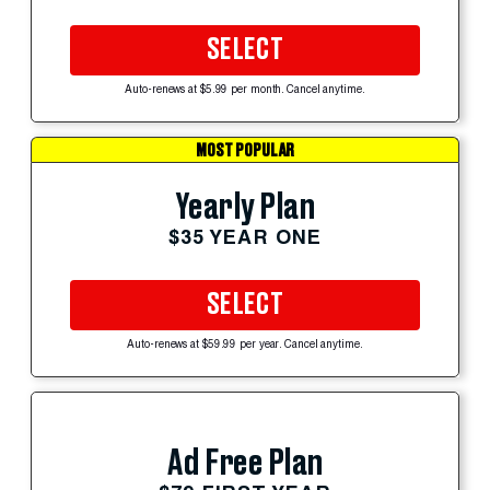
SELECT
Auto-renews at $5.99 per month. Cancel anytime.
MOST POPULAR
Yearly Plan
$35 YEAR ONE
SELECT
Auto-renews at $59.99 per year. Cancel anytime.
Ad Free Plan