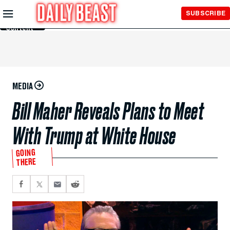
Skip to
SUBSCRIBE
Main
Content
MEDIA
Bill Maher Reveals Plans to Meet
With Trump at White House
GOING
THERE