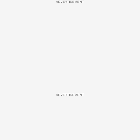
ADVERTISEMENT
ADVERTISEMENT