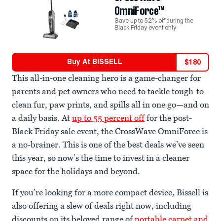
OmniForce™
Save up to 52% off during the
Black Friday event only
Buy At
BISSELL
$
180
This all-in-one cleaning hero is a game-changer for
parents and pet owners who need to tackle tough-to-
clean fur, paw prints, and spills all in one go—and on
a daily basis. At
up to 55 percent off
for the post-
Black Friday sale event, the CrossWave OmniForce is
a no-brainer. This is one of the best deals we’ve seen
this year, so now’s the time to invest in a cleaner
space for the holidays and beyond.
If you’re looking for a more compact device, Bissell is
also offering a slew of deals right now, including
discounts on its beloved range of
portable carpet and