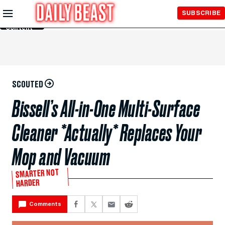
Skip to
SUBSCRIBE
Main
Content
SCOUTED
Bissell’s All-in-One Multi-Surface
Cleaner *Actually* Replaces Your
Mop and Vacuum
SMARTER NOT
HARDER
Comments