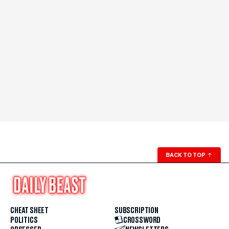
BACK TO TOP
↑
CHEAT SHEET
SUBSCRIPTION
POLITICS
CROSSWORD