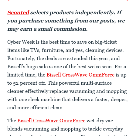
Scouted
selects products independently. If
you purchase something from our posts, we
may earn a small commission.
Cyber Week is the best time to save on big-ticket
items like TVs, furniture, and yes, cleaning devices.
Fortunately, the deals are extended this year, and
Bissell’s huge sale is one of the best we’ve seen. For a
limited time, the
Bissell CrossWave OmniForce
is up
to 52 percent off. This powerful multi-surface
cleaner effectively replaces vacuuming and mopping
with one sleek machine that delivers a faster, deeper,
and more efficient clean.
The
Bissell CrossWave OmniForce
wet-dry vac
blends vacuuming and mopping to tackle everyday