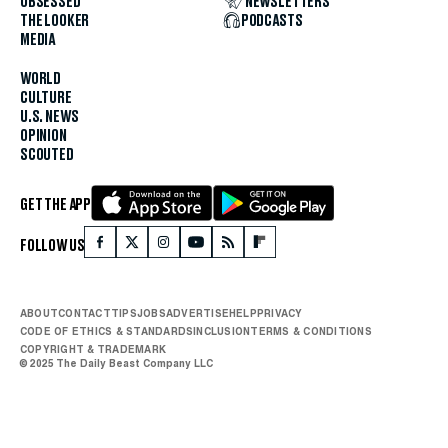
OBSESSED
NEWSLETTERS
THE LOOKER
PODCASTS
MEDIA
WORLD
CULTURE
U.S. NEWS
OPINION
SCOUTED
GET THE APP
FOLLOW US
ABOUT
CONTACT
TIPS
JOBS
ADVERTISE
HELP
PRIVACY
CODE OF ETHICS & STANDARDS
INCLUSION
TERMS & CONDITIONS
COPYRIGHT & TRADEMARK
© 2025 The Daily Beast Company LLC