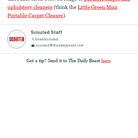
upholstery cleaners
(think the
Little Green Mini
Portable Carpet Cleaner
).
Scouted Staff
beastscouted
scouted@thedailybeast.com
Got a tip? Send it to The Daily Beast
here
.