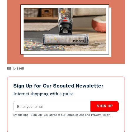
Bissell
Sign Up for Our Scouted Newsletter
Internet shopping with a pulse.
Email address
SIGN UP
By clicking "Sign Up" you agree to our
Terms of Use
and
Privacy Policy
.