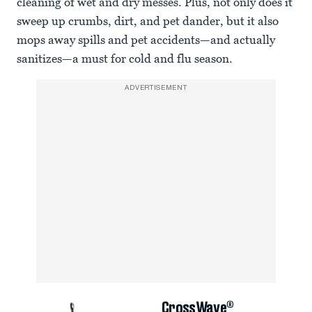
cleaning of wet and dry messes. Plus, not only does it
sweep up crumbs, dirt, and pet dander, but it also
mops away spills and pet accidents—and actually
sanitizes—a must for cold and flu season.
ADVERTISEMENT
CrossWave®