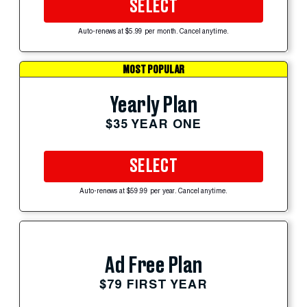
SELECT
Auto-renews at $5.99 per month. Cancel anytime.
MOST POPULAR
Yearly Plan
$35 YEAR ONE
SELECT
Auto-renews at $59.99 per year. Cancel anytime.
Ad Free Plan
$79 FIRST YEAR