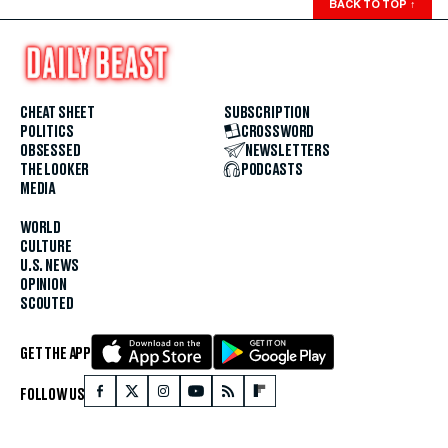
BACK TO TOP
↑
CHEAT SHEET
SUBSCRIPTION
POLITICS
CROSSWORD
OBSESSED
NEWSLETTERS
THE LOOKER
PODCASTS
MEDIA
WORLD
CULTURE
U.S. NEWS
OPINION
SCOUTED
GET THE APP
FOLLOW US