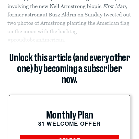
involving the new Neil Armstrong biopic
First Man,
former astronaut Buzz Aldrin on Sunday tweeted out
two photos of Armstrong planting the American flag
on the moon with the hashtag
#proudtobeanAmerican.
Unlock this article (and every other
one) by becoming a subscriber
now.
Monthly Plan
$1 WELCOME OFFER