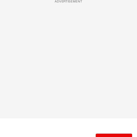
ADVERTISEMENT