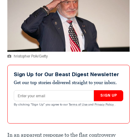
hristopher Polk/Getty
Sign Up for Our Beast Digest Newsletter
Get our top stories delivered straight to your inbox.
Email address
SIGN UP
By clicking "Sign Up" you agree to our
Terms of Use
and
Privacy Policy
.
In an apparent response to the flag controversy