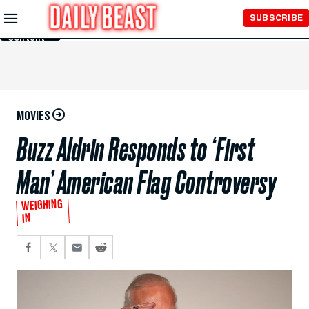
Skip to
SUBSCRIBE
Main
Content
MOVIES
Buzz Aldrin Responds to ‘First
Man’ American Flag Controversy
WEIGHING
IN