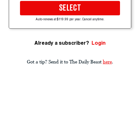
SELECT
Auto-renews at $119.99 per year. Cancel anytime.
Already a subscriber?
Login
Got a tip? Send it to The Daily Beast
here
.