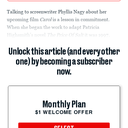
Talking to screenwriter Phyllis Nagy about her
upcoming film
Carol
is a lesson in commitment.
When she began the work to adapt Patricia
Highsmith’s novel
The Price Of Salt
it was 1997.
Unlock this article (and every other
one) by becoming a subscriber
now.
Monthly Plan
$1 WELCOME OFFER