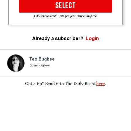
SELECT
Auto-renews at $119.99 per year. Cancel anytime.
Already a subscriber?
Login
Teo Bugbee
tmibugbee
Got a tip? Send it to The Daily Beast
here
.