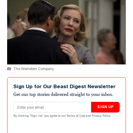
The Weinstein Company
Sign Up for Our Beast Digest Newsletter
Get our top stories delivered straight to your inbox.
Email address
SIGN UP
By clicking "Sign Up" you agree to our
Terms of Use
and
Privacy Policy
.