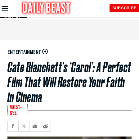
Skip to
SUBSCRIBE
Main
Content
ENTERTAINMENT
Cate Blanchett’s ‘Carol’: A Perfect
Film That Will Restore Your Faith
in Cinema
MUST-
SEE