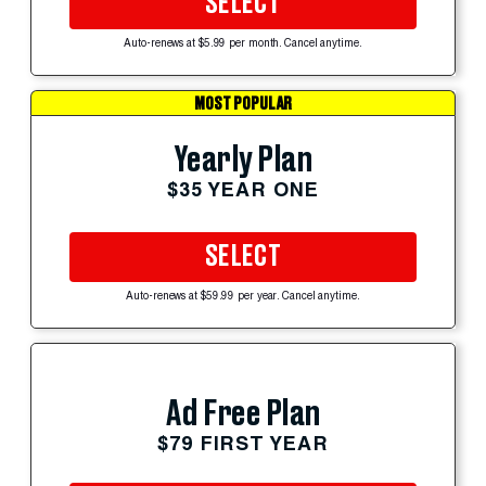
SELECT
Auto-renews at $5.99 per month. Cancel anytime.
MOST POPULAR
Yearly Plan
$35 YEAR ONE
SELECT
Auto-renews at $59.99 per year. Cancel anytime.
Ad Free Plan
$79 FIRST YEAR