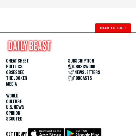
BACK TO TOP
↑
CHEAT SHEET
SUBSCRIPTION
POLITICS
CROSSWORD
OBSESSED
NEWSLETTERS
THE LOOKER
PODCASTS
MEDIA
WORLD
CULTURE
U.S. NEWS
OPINION
SCOUTED
GET THE APP