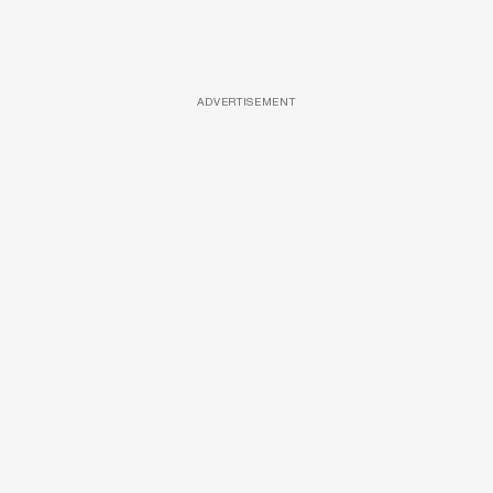
ADVERTISEMENT