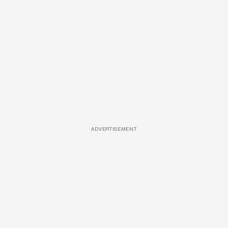
ADVERTISEMENT