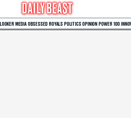
 LOOKER
MEDIA
OBSESSED
ROYALS
POLITICS
OPINION
POWER 100
INNO