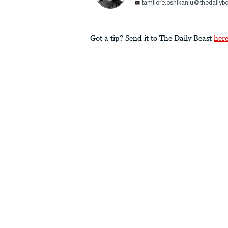
tamilore.oshikanlu@thedailyb
Got a tip? Send it to The Daily Beast
her