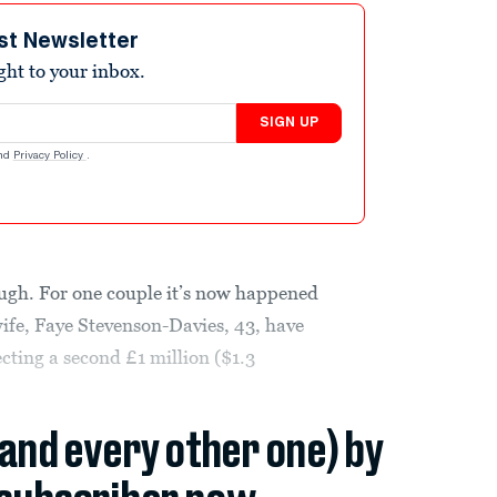
st Newsletter
ight to your inbox.
SIGN UP
nd
Privacy Policy
.
ough. For one couple it’s now happened
wife, Faye Stevenson-Davies, 43, have
cting a second £1 million ($1.3
(and every other one) by