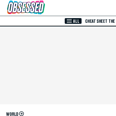
Skip to Main Content
ALL
CHEAT SHEET
THE
WORLD