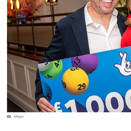
Allwyn