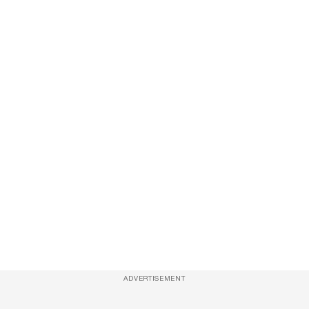
ADVERTISEMENT