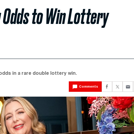
 Odds to Win Lottery
ds in a rare double lottery win.
Comments