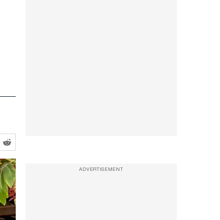
ADVERTISEMENT