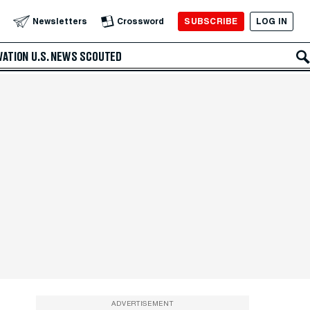
SUBSCRIBE
LOG IN
Newsletters
Crossword
VATION
U.S. NEWS
SCOUTED
ADVERTISEMENT