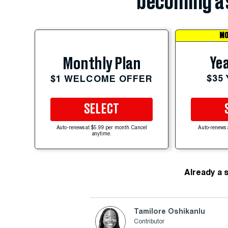
becoming a 
MO
Yea
Monthly Plan
$35
$1 WELCOME OFFER
SELECT
Auto-renews at $5.99 per month. Cancel
Auto-renews 
anytime.
Already a 
Tamilore Oshikanlu
Contributor