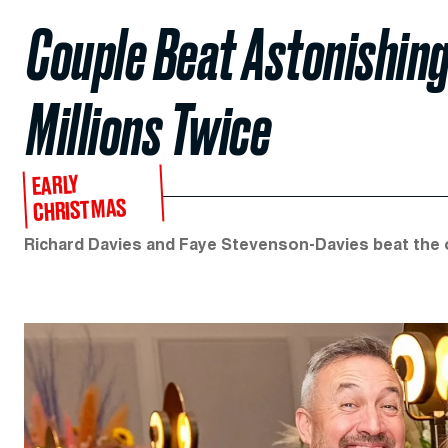
Couple Beat Astonishing
Millions Twice
EARLY
CHRISTMAS
Richard Davies and Faye Stevenson-Davies beat the od