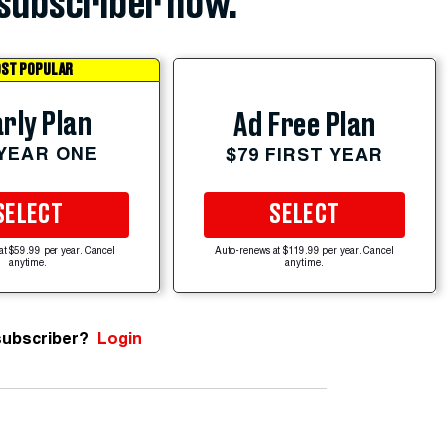
subscriber now.
ST POPULAR
rly Plan
Ad Free Plan
 YEAR ONE
$79 FIRST YEAR
SELECT
SELECT
at $59.99 per year. Cancel
Auto-renews at $119.99 per year. Cancel
anytime.
anytime.
subscriber?
Login