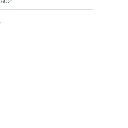
east.com
e
.