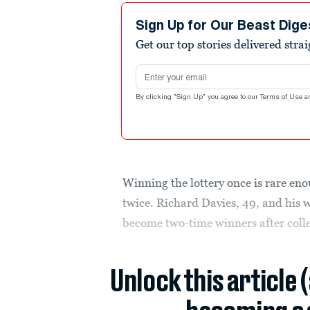
Sign Up for Our Beast Dige
Get our top stories delivered stra
Email address
By clicking "Sign Up" you agree to our
Terms of Use
a
Winning the lottery once is rare en
twice. Richard Davies, 49, and his 
become two-time winners after colle
Unlock this article 