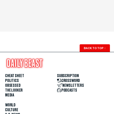
BACK TO TOP
↑
CHEAT SHEET
SUBSCRIPTION
POLITICS
CROSSWORD
OBSESSED
NEWSLETTERS
THE LOOKER
PODCASTS
MEDIA
WORLD
CULTURE