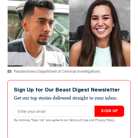
Reuters/Iowa Department of Criminal Investigations
Sign Up for Our Beast Digest Newsletter
Get our top stories delivered straight to your inbox.
Email address
SIGN UP
By clicking "Sign Up" you agree to our
Terms of Use
and
Privacy Policy
.