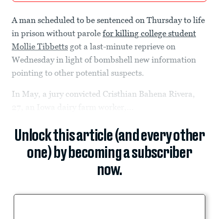
A man scheduled to be sentenced on Thursday to life
in prison without parole
for killing college student
Mollie Tibbetts
got a last-minute reprieve on
Wednesday in light of bombshell new information
pointing to other potential suspects.
In May, a jury convicted Cristhian Bahena Rivera,
27, an Iowa dairy farm worker,...
Unlock this article (and every other
one) by becoming a subscriber
now.