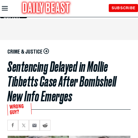
Skip to
SUBSCRIBE
Main
Content
CRIME & JUSTICE
Sentencing Delayed in Mollie
Tibbetts Case After Bombshell
New Info Emerges
WRONG
GUY?