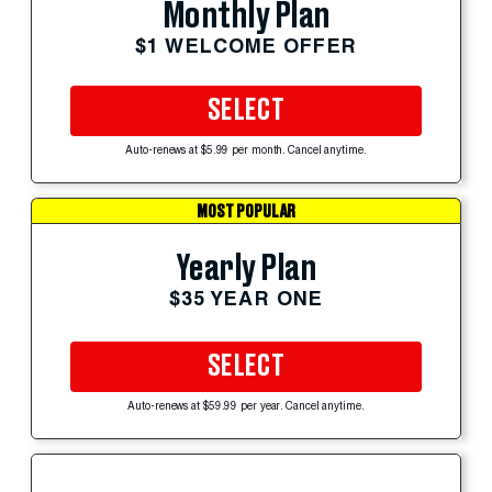
Monthly Plan
$1 WELCOME OFFER
SELECT
Auto-renews at $5.99 per month. Cancel anytime.
MOST POPULAR
Yearly Plan
$35 YEAR ONE
SELECT
Auto-renews at $59.99 per year. Cancel anytime.