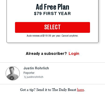
Ad Free Plan
$79 FIRST YEAR
SELECT
Auto-renews at $119.99 per year. Cancel anytime.
Already a subscriber?
Login
Justin Rohrlich
Reporter
justinrohrlich
Got a tip? Send it to The Daily Beast
here
.