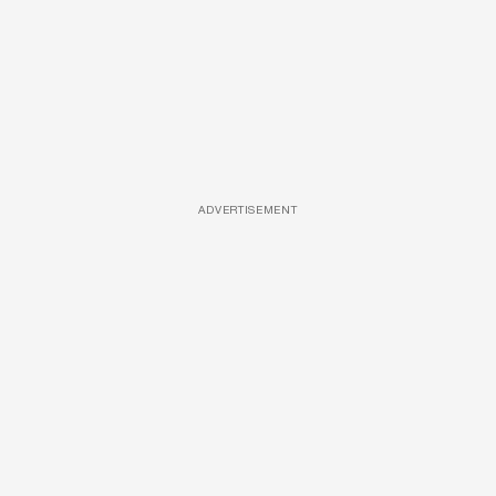
ADVERTISEMENT