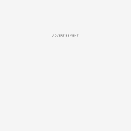
ADVERTISEMENT