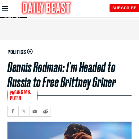
Skip to
SUBSCRIBE
Main
Content
POLITICS
Dennis Rodman: I’m Headed to
Russia to Free Brittney Griner
PAGING MR.
PUTIN