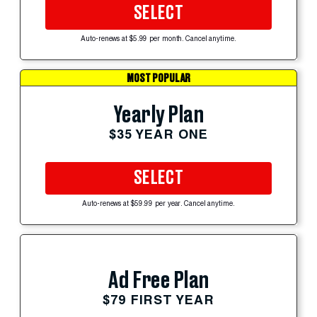
SELECT
Auto-renews at $5.99 per month. Cancel anytime.
MOST POPULAR
Yearly Plan
$35 YEAR ONE
SELECT
Auto-renews at $59.99 per year. Cancel anytime.
Ad Free Plan
$79 FIRST YEAR