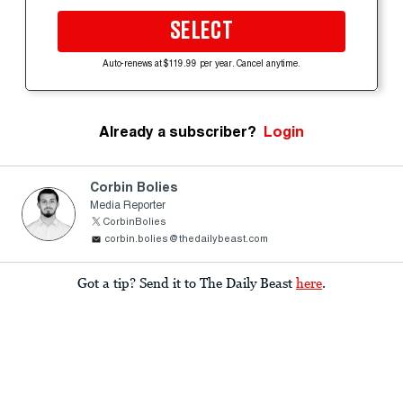
SELECT
Auto-renews at $119.99 per year. Cancel anytime.
Already a subscriber?
Login
Corbin Bolies
Media Reporter
CorbinBolies
corbin.bolies@thedailybeast.com
Got a tip? Send it to The Daily Beast
here
.