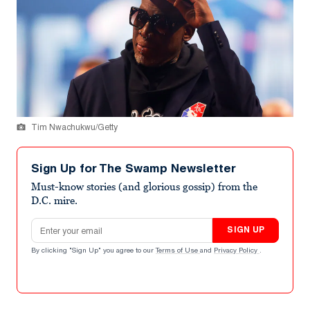
Tim Nwachukwu/Getty
Sign Up for The Swamp Newsletter
Must-know stories (and glorious gossip) from the
D.C. mire.
Email address
SIGN UP
By clicking "Sign Up" you agree to our
Terms of Use
and
Privacy Policy
.