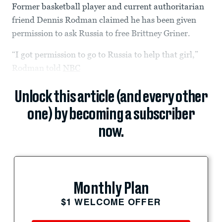
Former basketball player and current authoritarian
friend Dennis Rodman claimed he has been given
permission to ask Russia to free Brittney Griner.
“I got permission to go to Russia to help that girl,”
Rodman told
NBC
Unlock this article (and every other
one) by becoming a subscriber
now.
Monthly Plan
$1 WELCOME OFFER