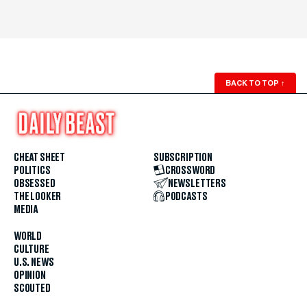
BACK TO TOP
↑
CHEAT SHEET
SUBSCRIPTION
POLITICS
CROSSWORD
OBSESSED
NEWSLETTERS
THE LOOKER
PODCASTS
MEDIA
WORLD
CULTURE
U.S. NEWS
OPINION
SCOUTED