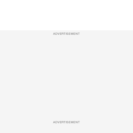
ADVERTISEMENT
ADVERTISEMENT