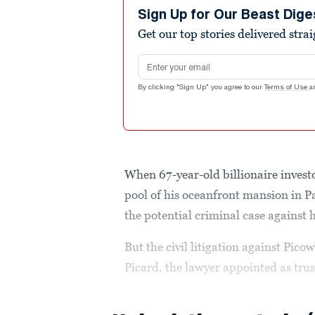
Sign Up for Our Beast Dige
Get our top stories delivered stra
Email address
By clicking "Sign Up" you agree to our
Terms of Use
a
When 67-year-old billionaire invest
pool of his oceanfront mansion in P
the potential criminal case against 
But the civil litigation against Pic
Picard, the lawyer appointed as trust