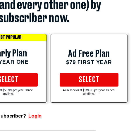
(and every other one) by
subscriber now.
ST POPULAR
rly Plan
Ad Free Plan
 YEAR ONE
$79 FIRST YEAR
SELECT
SELECT
at $59.99 per year. Cancel
Auto-renews at $119.99 per year. Cancel
anytime.
anytime.
subscriber?
Login