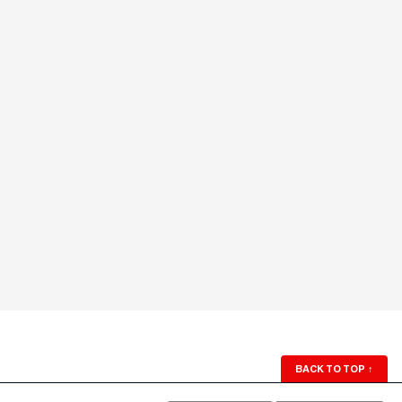
BACK TO TOP
↑