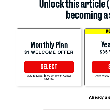
Unlock this article 
becoming a 
MO
Yea
Monthly Plan
$35
$1 WELCOME OFFER
SELECT
Auto-renews at $5.99 per month. Cancel
Auto-renews 
anytime.
Already a 