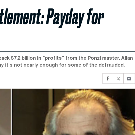
ttlement: Payday for
ck $7.2 billion in "profits" from the Ponzi master. Allan
y it's not nearly enough for some of the defrauded.