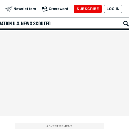
SUBSCRIBE
LOG IN
Newsletters
Crossword
VATION
U.S. NEWS
SCOUTED
ADVERTISEMENT