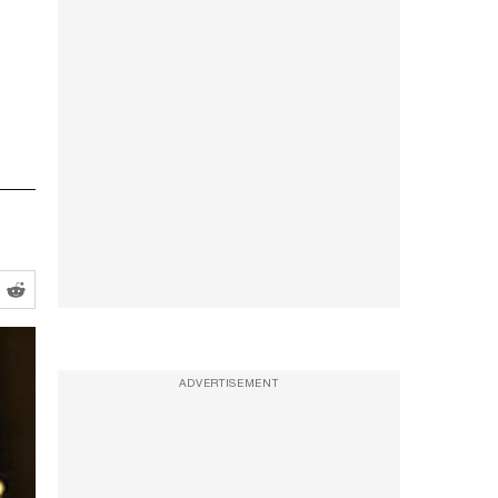
ADVERTISEMENT