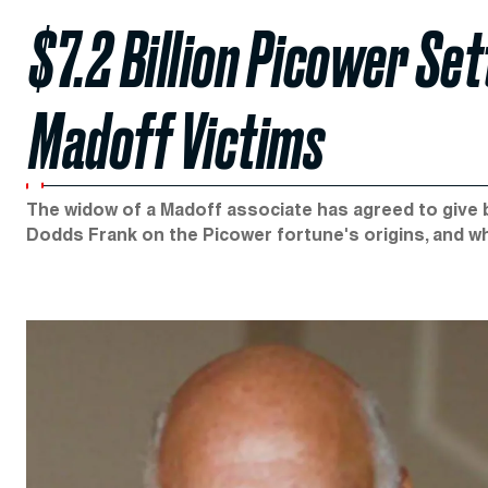
$7.2 Billion Picower Se
Madoff Victims
The widow of a Madoff associate has agreed to give ba
Dodds Frank on the Picower fortune's origins, and wh