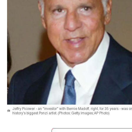
Jeffry Picower - an "investor" with Bernie Madoff, right, for 35 years - was 
history's biggest Ponzi artist. (Photos: Getty Images; AP Photo)