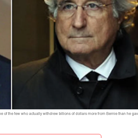
one of the few who actually withdrew billions of dollars more from Bernie than he gav