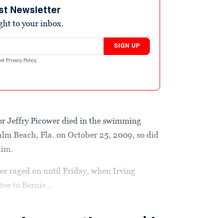
st Newsletter
ight to your inbox.
SIGN UP
nd
Privacy Policy
.
or Jeffry Picower died in the swimming
alm Beach, Fla. on October 25, 2009, so did
him.
ower raged on until Friday, when Irving
ee to Bernie...