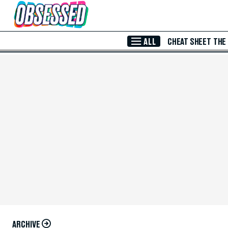
Skip to Main Content
ALL
CHEAT SHEET
THE
ARCHIVE