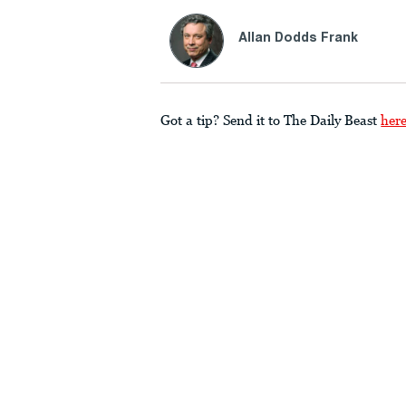
Allan Dodds Frank
Got a tip? Send it to The Daily Beast
her