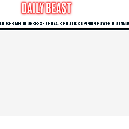
 LOOKER
MEDIA
OBSESSED
ROYALS
POLITICS
OPINION
POWER 100
INNO