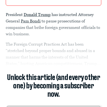
President
Donald Trump
has instructed Attorney
General
Pam Bondi
to pause prosecutions of
companies that bribe foreign government officials to
win business.
The Foreign Corrupt Practices Act has been
“stretched beyond proper bounds and abused in a
manner that harms the interests of the United
States,” hurting American competitiveness, Trump...
Unlock this article (and every other
one) by becoming a subscriber
now.