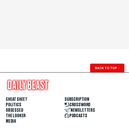
BACK TO TOP
↑
CHEAT SHEET
SUBSCRIPTION
POLITICS
CROSSWORD
OBSESSED
NEWSLETTERS
THE LOOKER
PODCASTS
MEDIA