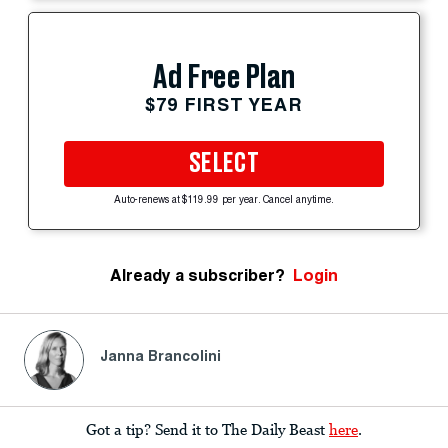
Ad Free Plan
$79 FIRST YEAR
SELECT
Auto-renews at $119.99 per year. Cancel anytime.
Already a subscriber?
Login
Janna Brancolini
Got a tip? Send it to The Daily Beast
here
.