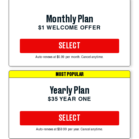
Monthly Plan
$1 WELCOME OFFER
SELECT
Auto-renews at $5.99 per month. Cancel anytime.
MOST POPULAR
Yearly Plan
$35 YEAR ONE
SELECT
Auto-renews at $59.99 per year. Cancel anytime.