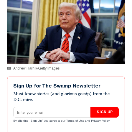
Andrew Harnik/Getty Images
Sign Up for The Swamp Newsletter
Must-know stories (and glorious gossip) from the
D.C. mire.
Email address
SIGN UP
By clicking "Sign Up" you agree to our
Terms of Use
and
Privacy Policy
.