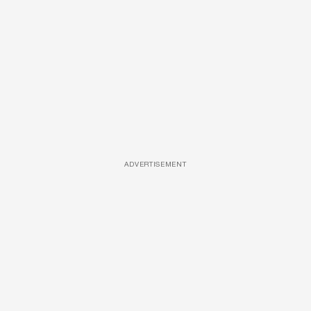
ADVERTISEMENT