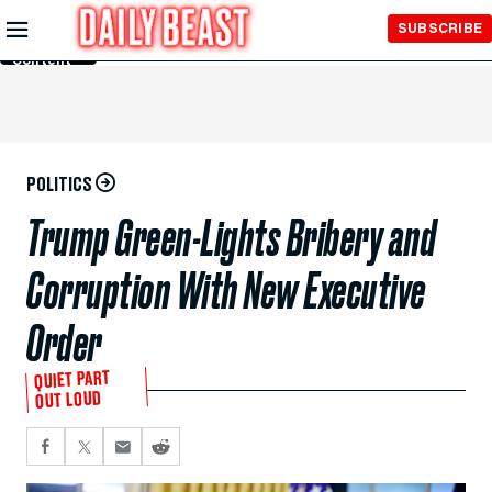
Skip to
SUBSCRIBE
Main
Content
POLITICS
Trump Green-Lights Bribery and
Corruption With New Executive
Order
QUIET PART
OUT LOUD