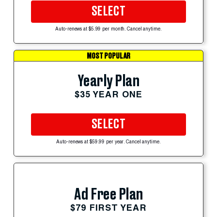
SELECT
Auto-renews at $5.99 per month. Cancel anytime.
MOST POPULAR
Yearly Plan
$35 YEAR ONE
SELECT
Auto-renews at $59.99 per year. Cancel anytime.
Ad Free Plan
$79 FIRST YEAR