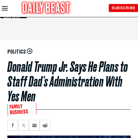
Skip to
SUBSCRIBE
Main
Content
POLITICS
Donald Trump Jr. Says He Plans to
Staff Dad’s Administration With
Yes Men
FAMILY
BUSINESS