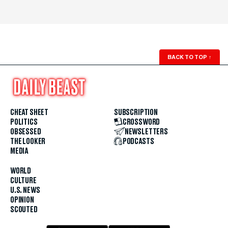
BACK TO TOP
↑
CHEAT SHEET
SUBSCRIPTION
POLITICS
CROSSWORD
OBSESSED
NEWSLETTERS
THE LOOKER
PODCASTS
MEDIA
WORLD
CULTURE
U.S. NEWS
OPINION
SCOUTED