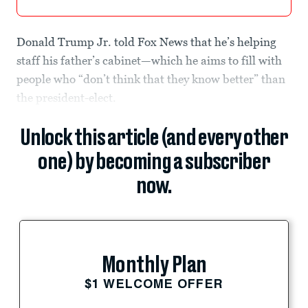
Donald Trump Jr. told Fox News that he’s helping
staff his father’s cabinet—which he aims to fill with
people who “don’t think that they know better” than
the president-elect.
Unlock this article (and every other
one) by becoming a subscriber
now.
Monthly Plan
$1 WELCOME OFFER