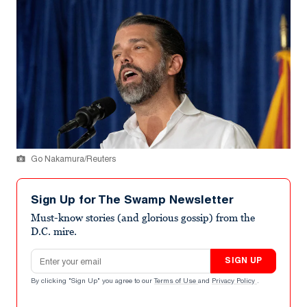
Go Nakamura/Reuters
Sign Up for The Swamp Newsletter
Must-know stories (and glorious gossip) from the
D.C. mire.
Email address
SIGN UP
By clicking "Sign Up" you agree to our
Terms of Use
and
Privacy Policy
.