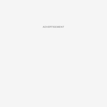
ADVERTISEMENT