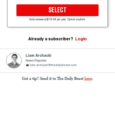
SELECT
Auto-renews at $119.99 per year. Cancel anytime.
Already a subscriber?
Login
Liam Archacki
News Reporter
liam.archacki@thedailybeast.com
Got a tip? Send it to The Daily Beast
here
.