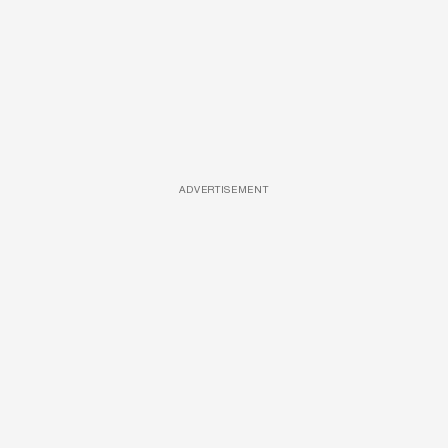
ADVERTISEMENT