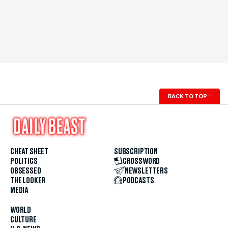
BACK TO TOP
↑
CHEAT SHEET
SUBSCRIPTION
POLITICS
CROSSWORD
OBSESSED
NEWSLETTERS
THE LOOKER
PODCASTS
MEDIA
WORLD
CULTURE