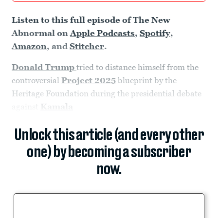
Listen to this full episode of The New
Abnormal on
Apple Podcasts
,
Spotify
,
Amazon
, and
Stitcher
.
Donald Trump
tried to distance himself from the
controversial
Project 2025
blueprint by the
Heritage Foundation during the presidential debate
against
Kamala
Unlock this article (and every other
one) by becoming a subscriber
now.