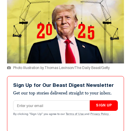
Photo Illustration by Thomas Levinson/The Daily Beast/Getty
Sign Up for Our Beast Digest Newsletter
Get our top stories delivered straight to your inbox.
Email address
SIGN UP
By clicking "Sign Up" you agree to our
Terms of Use
and
Privacy Policy
.