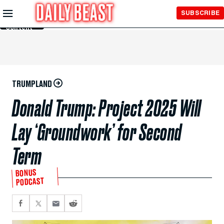
Skip to
SUBSCRIBE
Main
Content
TRUMPLAND
Donald Trump: Project 2025 Will
Lay ‘Groundwork’ for Second
Term
BONUS
PODCAST