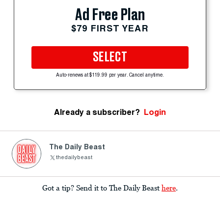
Ad Free Plan
$79 FIRST YEAR
SELECT
Auto-renews at $119.99 per year. Cancel anytime.
Already a subscriber?
Login
The Daily Beast
thedailybeast
Got a tip? Send it to The Daily Beast
here
.