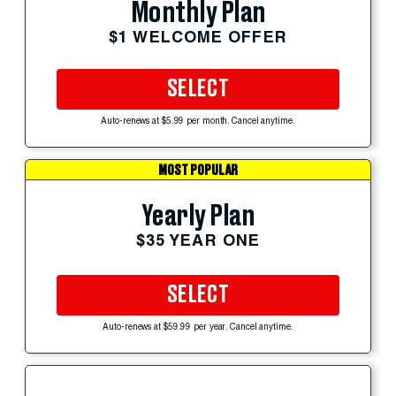
Monthly Plan
$1 WELCOME OFFER
SELECT
Auto-renews at $5.99 per month. Cancel anytime.
MOST POPULAR
Yearly Plan
$35 YEAR ONE
SELECT
Auto-renews at $59.99 per year. Cancel anytime.