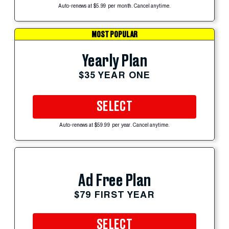
Auto-renews at $5.99 per month. Cancel anytime.
MOST POPULAR
Yearly Plan
$35 YEAR ONE
SELECT
Auto-renews at $59.99 per year. Cancel anytime.
Ad Free Plan
$79 FIRST YEAR
SELECT