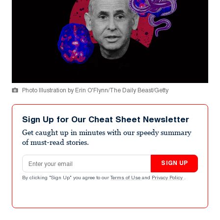
Photo Illustration by Erin O'Flynn/The Daily Beast/Getty
Sign Up for Our Cheat Sheet Newsletter
Get caught up in minutes with our speedy summary
of must-read stories.
Email address
SIGN UP
By clicking "Sign Up" you agree to our
Terms of Use
and
Privacy Policy
.