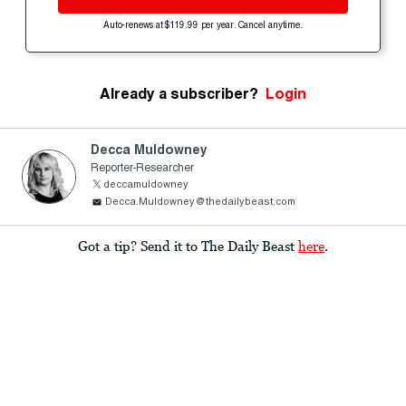
Auto-renews at $119.99 per year. Cancel anytime.
Already a subscriber?
Login
Decca Muldowney
Reporter-Researcher
deccamuldowney
Decca.Muldowney@thedailybeast.com
Got a tip? Send it to The Daily Beast
here
.