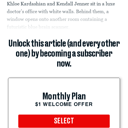
Khloe Kardashian and Kendall Jenner sit in a luxe
doctor’s office with white walls. Behind them, a
window opens onto another room containing a
futuristic blue brain scanner.
Unlock this article (and every other
one) by becoming a subscriber
now.
Monthly Plan
$1 WELCOME OFFER
SELECT