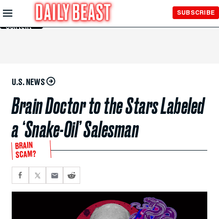
Skip to
SUBSCRIBE
Main
Content
U.S. NEWS
Brain Doctor to the Stars Labeled
a ‘Snake-Oil’ Salesman
BRAIN
SCAM?