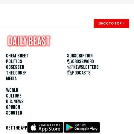
BACK TO TOP
↑
CHEAT SHEET
SUBSCRIPTION
POLITICS
CROSSWORD
OBSESSED
NEWSLETTERS
THE LOOKER
PODCASTS
MEDIA
WORLD
CULTURE
U.S. NEWS
OPINION
SCOUTED
GET THE APP