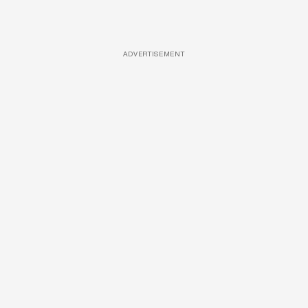
ADVERTISEMENT