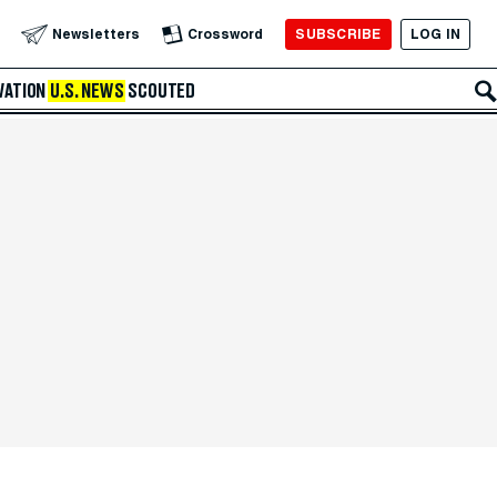
SUBSCRIBE
LOG IN
Newsletters
Crossword
VATION
U.S. NEWS
SCOUTED