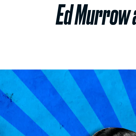
Ed Murrow a