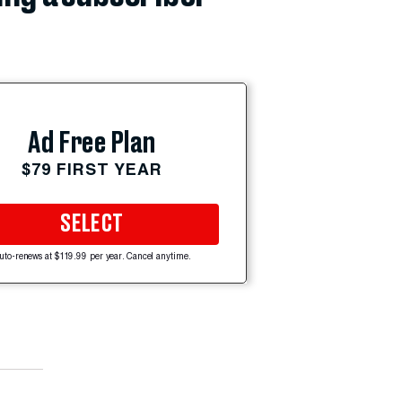
Ad Free Plan
$79 FIRST YEAR
SELECT
uto-renews at $119.99 per year. Cancel anytime.