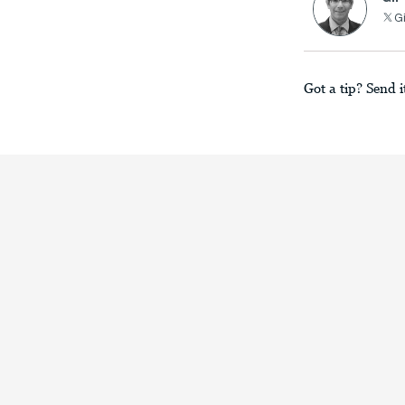
Gi
Got a tip? Send i