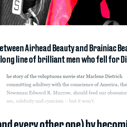
etween Airhead Beauty and Brainiac Beas
long line of brilliant men who fell for D
he story of the voluptuous movie star Marlene Dietrich
committing adultery with the conscience of America, th
Newsman Edward R. Murrow, should feed our obsession
sex, celebrity and cynicism -- but it won’t.
(and every other one) by becom