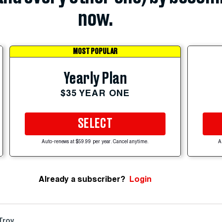
now.
MOST POPULAR
Yearly Plan
$35 YEAR ONE
SELECT
Auto-renews at $59.99 per year. Cancel anytime.
A
Already a subscriber?
Login
 Troy