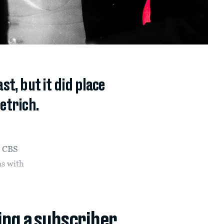
t, but it did place
ietrich.
e CBS
s with
ing a subscriber