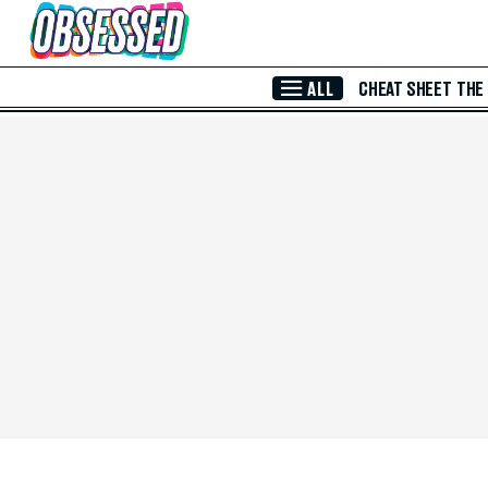
Skip to Main Content
ALL
CHEAT SHEET
THE