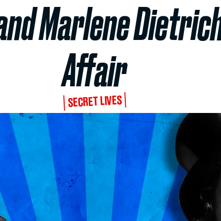
nd Marlene Dietrich
Affair
SECRET LIVES