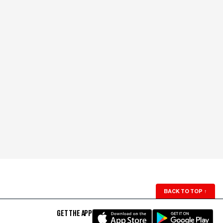
BACK TO TOP
↑
GET THE APP