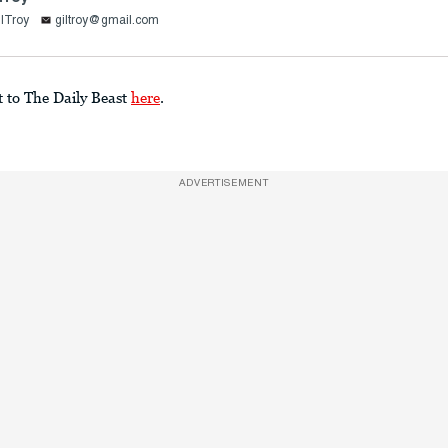
lTroy
giltroy@gmail.com
t to The Daily Beast
here
.
ADVERTISEMENT