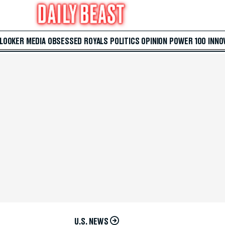
 LOOKER
MEDIA
OBSESSED
ROYALS
POLITICS
OPINION
POWER 100
INNO
U.S. NEWS