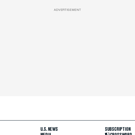
ADVERTISEMENT
U.S. NEWS
SUBSCRIPTION
MEDIA
CROSSWORD