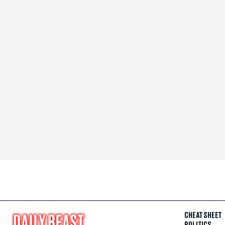
CHEAT SHEET
POLITICS