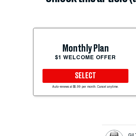
Monthly Plan
$1 WELCOME OFFER
SELECT
Auto-renews at $5.99 per month. Cancel anytime.
Gil