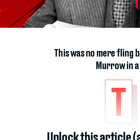
This was no mere fling b
Murrow in a 
T
Unlock this article 