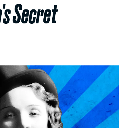
's Secret