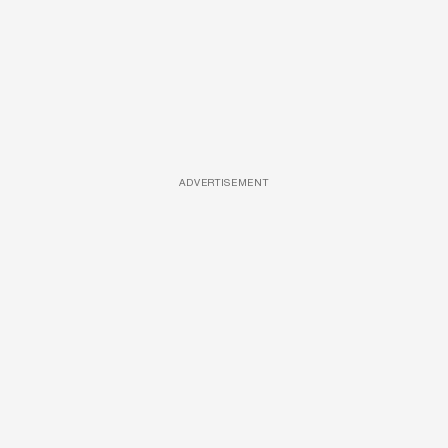
ADVERTISEMENT