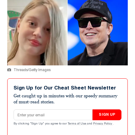
Threads/Getty Images
Sign Up for Our Cheat Sheet Newsletter
Get caught up in minutes with our speedy summary
of must-read stories.
Email address
SIGN UP
By clicking "Sign Up" you agree to our
Terms of Use
and
Privacy Policy
.