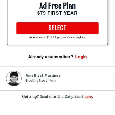
Ad Free Plan
$79 FIRST YEAR
SELECT
Auto-renews at $119.99 per year. Cancel anytime.
Already a subscriber?
Login
Amethyst Martinez
Breaking News Intern
Got a tip? Send it to The Daily Beast
here
.