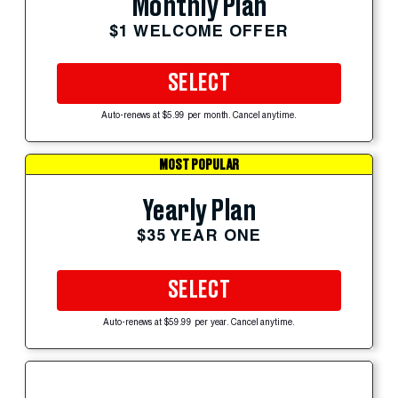
Monthly Plan
$1 WELCOME OFFER
SELECT
Auto-renews at $5.99 per month. Cancel anytime.
MOST POPULAR
Yearly Plan
$35 YEAR ONE
SELECT
Auto-renews at $59.99 per year. Cancel anytime.