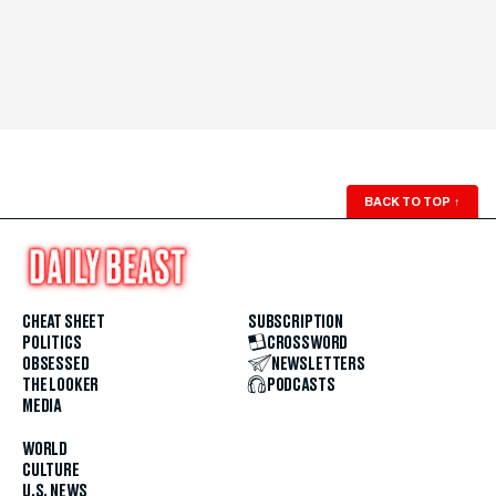
BACK TO TOP
↑
CHEAT SHEET
SUBSCRIPTION
POLITICS
CROSSWORD
OBSESSED
NEWSLETTERS
THE LOOKER
PODCASTS
MEDIA
WORLD
CULTURE
U.S. NEWS