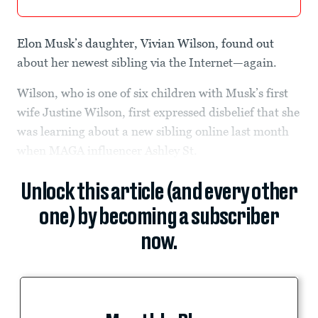
Elon Musk’s daughter, Vivian Wilson, found out
about her newest sibling via the Internet—again.
Wilson, who is one of six children with Musk’s first
wife Justine Wilson, first expressed disbelief that she
was learning about a new sibling online last month
when MAGA influencer Ashley St.
Unlock this article (and every other
one) by becoming a subscriber
now.