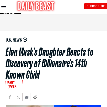
Skip to
SUBSCRIBE
Main
Content
U.S. NEWS
Elon Musk’s Daughter Reacts to
Discovery of Billionaire’s 14th
Known Child
BABY
FEVER