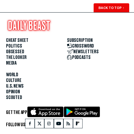
BACK TO TOP
↑
CHEAT SHEET
SUBSCRIPTION
POLITICS
CROSSWORD
OBSESSED
NEWSLETTERS
THE LOOKER
PODCASTS
MEDIA
WORLD
CULTURE
U.S. NEWS
OPINION
SCOUTED
GET THE APP
FOLLOW US