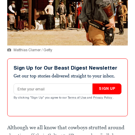
Matthias Clamer / Getty
Sign Up for Our Beast Digest Newsletter
Get our top stories delivered straight to your inbox.
Email address
SIGN UP
By clicking "Sign Up" you agree to our
Terms of Use
and
Privacy Policy
.
Although we all know that cowboys strutted around