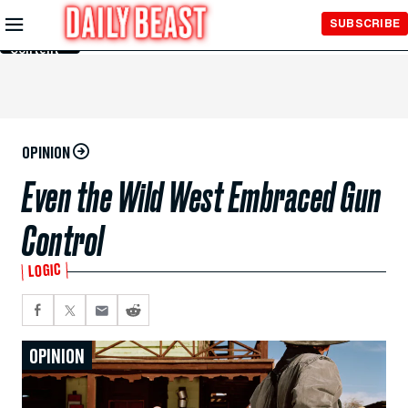
Skip to
SUBSCRIBE
Main
Content
OPINION
Even the Wild West Embraced Gun
Control
LOGIC
OPINION