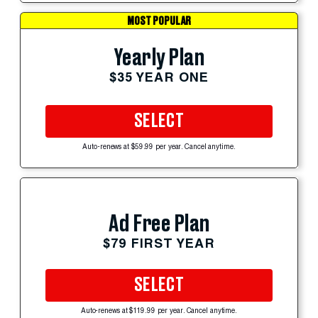
MOST POPULAR
Yearly Plan
$35 YEAR ONE
SELECT
Auto-renews at $59.99 per year. Cancel anytime.
Ad Free Plan
$79 FIRST YEAR
SELECT
Auto-renews at $119.99 per year. Cancel anytime.