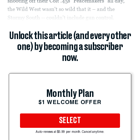
shooting off their Colt .45s “Peacemakers” all day,
the Wild West wasn't so wild that it – and the
Stormy South -- couldn't include gun control.
Unlock this article (and every other
one) by becoming a subscriber
now.
Monthly Plan
$1 WELCOME OFFER
SELECT
Auto-renews at $5.99 per month. Cancel anytime.