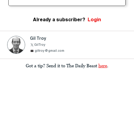
Already a subscriber?
Login
Gil Troy
GilTroy
giltroy@gmail.com
Got a tip? Send it to The Daily Beast
here
.