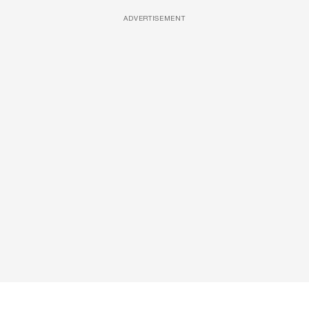
ADVERTISEMENT