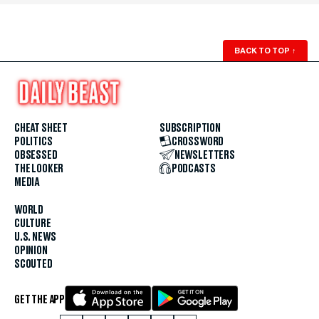
BACK TO TOP
↑
CHEAT SHEET
SUBSCRIPTION
POLITICS
CROSSWORD
OBSESSED
NEWSLETTERS
THE LOOKER
PODCASTS
MEDIA
WORLD
CULTURE
U.S. NEWS
OPINION
SCOUTED
GET THE APP