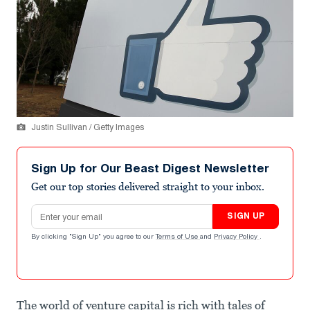
Justin Sullivan / Getty Images
Sign Up for Our Beast Digest Newsletter
Get our top stories delivered straight to your inbox.
Email address
SIGN UP
By clicking "Sign Up" you agree to our
Terms of Use
and
Privacy Policy
.
The world of venture capital is rich with tales of