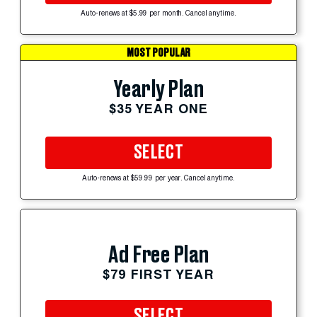
Auto-renews at $5.99 per month. Cancel anytime.
MOST POPULAR
Yearly Plan
$35 YEAR ONE
SELECT
Auto-renews at $59.99 per year. Cancel anytime.
Ad Free Plan
$79 FIRST YEAR
SELECT