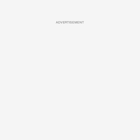
ADVERTISEMENT