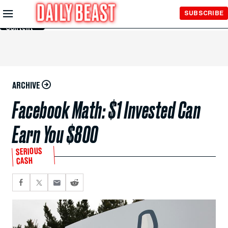
Skip to
SUBSCRIBE
Main
Content
ARCHIVE
Facebook Math: $1 Invested Can
Earn You $800
SERIOUS
CASH