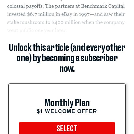
colossal payoffs. The partners at Benchmark Capital
invested $6.7 million in eBay in 1997—and saw their
stake mushroom to $400 million when the company
went public one year later.
Unlock this article (and every other
one) by becoming a subscriber
now.
Monthly Plan
$1 WELCOME OFFER
SELECT