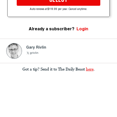
Auto-renews at $119.99 per year. Cancel anytime.
Already a subscriber?
Login
Gary Rivlin
grivlin
Got a tip? Send it to The Daily Beast
here
.