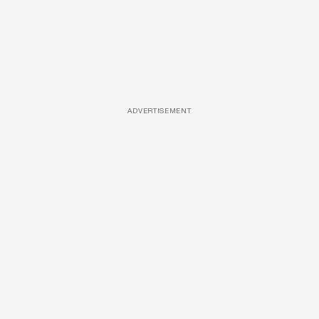
ADVERTISEMENT