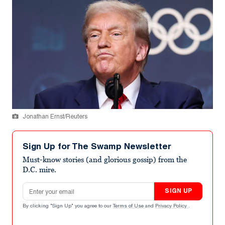
Jonathan Ernst/Reuters
Sign Up for The Swamp Newsletter
Must-know stories (and glorious gossip) from the
D.C. mire.
Email address
SIGN UP
By clicking "Sign Up" you agree to our
Terms of Use
and
Privacy Policy
.