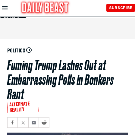
Skip to
SUBSCRIBE
Main
Content
POLITICS
Fuming Trump Lashes Out at
Embarrassing Polls in Bonkers
Rant
ALTERNATE
REALITY