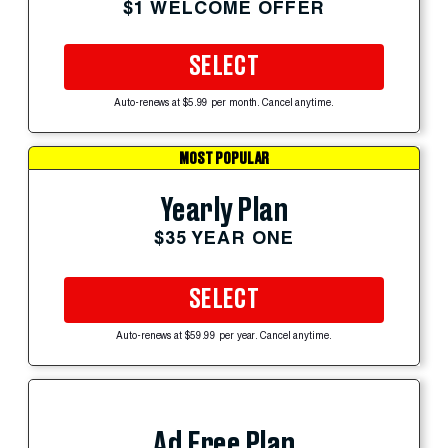
$1 WELCOME OFFER
SELECT
Auto-renews at $5.99 per month. Cancel anytime.
MOST POPULAR
Yearly Plan
$35 YEAR ONE
SELECT
Auto-renews at $59.99 per year. Cancel anytime.
Ad Free Plan