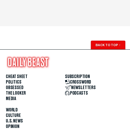
BACK TO TOP
↑
CHEAT SHEET
SUBSCRIPTION
POLITICS
CROSSWORD
OBSESSED
NEWSLETTERS
THE LOOKER
PODCASTS
MEDIA
WORLD
CULTURE
U.S. NEWS
OPINION