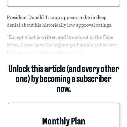
President Donald Trump appears to be in deep
denial about his historically low approval ratings.
“Except what is written and broadcast in the Fake
News, I now have the highest poll numbers I’ve ever
had, some in the 60’s and even 70’s.
Unlock this article (and every other
one) by becoming a subscriber
now.
Monthly Plan