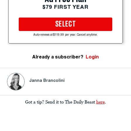
$79 FIRST YEAR
SELECT
Auto-renews at $119.99 per year. Cancel anytime.
Already a subscriber?
Login
Janna Brancolini
Got a tip? Send it to The Daily Beast
here
.