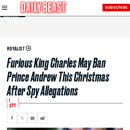
Skip to
SUBSCRIBE
Main
Content
ROYALIST
Furious King Charles May Ban
Prince Andrew This Christmas
After Spy Allegations
I
SPY