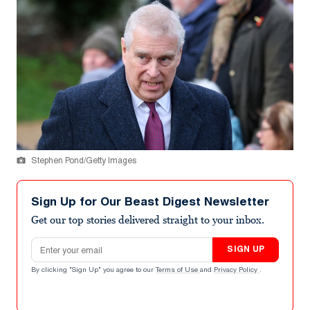
Stephen Pond/Getty Images
Sign Up for Our Beast Digest Newsletter
Get our top stories delivered straight to your inbox.
Email address
SIGN UP
By clicking "Sign Up" you agree to our
Terms of Use
and
Privacy Policy
.