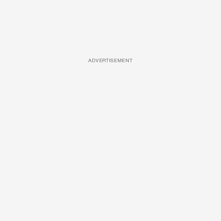
ADVERTISEMENT