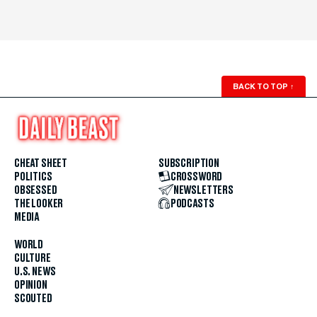
BACK TO TOP
↑
CHEAT SHEET
SUBSCRIPTION
POLITICS
CROSSWORD
OBSESSED
NEWSLETTERS
THE LOOKER
PODCASTS
MEDIA
WORLD
CULTURE
U.S. NEWS
OPINION
SCOUTED