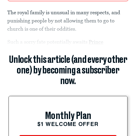
The royal family is unusual in many respects, and
punishing people by not allowing them to go to
church is one of their oddities.
Such a sorry fate potentially awaits
Prince
Unlock this article (and every other
one) by becoming a subscriber
now.
Monthly Plan
$1 WELCOME OFFER