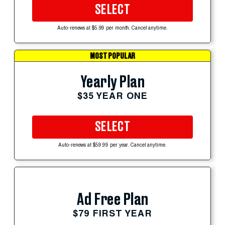
SELECT
Auto-renews at $5.99 per month. Cancel anytime.
MOST POPULAR
Yearly Plan
$35 YEAR ONE
SELECT
Auto-renews at $59.99 per year. Cancel anytime.
Ad Free Plan
$79 FIRST YEAR