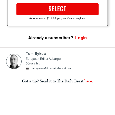
SELECT
Auto-renews at $119.99 per year. Cancel anytime.
Already a subscriber?
Login
Tom Sykes
European Editor At Large
royalist
tom.sykes@thedailybeast.com
Got a tip? Send it to The Daily Beast
here
.