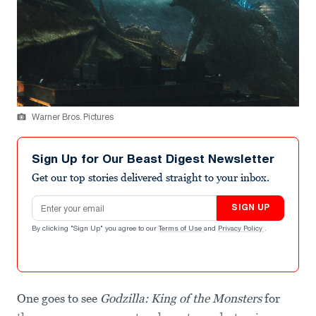
Warner Bros. Pictures
Sign Up for Our Beast Digest Newsletter
Get our top stories delivered straight to your inbox.
Email address
SIGN UP
By clicking "Sign Up" you agree to our
Terms of Use
and
Privacy Policy
.
One goes to see
Godzilla: King of the Monsters
for