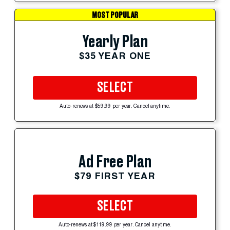
MOST POPULAR
Yearly Plan
$35 YEAR ONE
SELECT
Auto-renews at $59.99 per year. Cancel anytime.
Ad Free Plan
$79 FIRST YEAR
SELECT
Auto-renews at $119.99 per year. Cancel anytime.