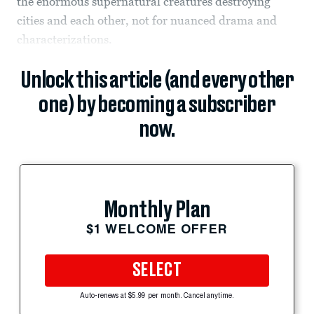
the enormous supernatural creatures destroying
cities and each other, not for nuanced drama and
characterizations.
Unlock this article (and every other
one) by becoming a subscriber
now.
Monthly Plan
$1 WELCOME OFFER
SELECT
Auto-renews at $5.99 per month. Cancel anytime.