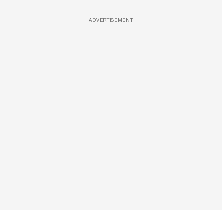
ADVERTISEMENT