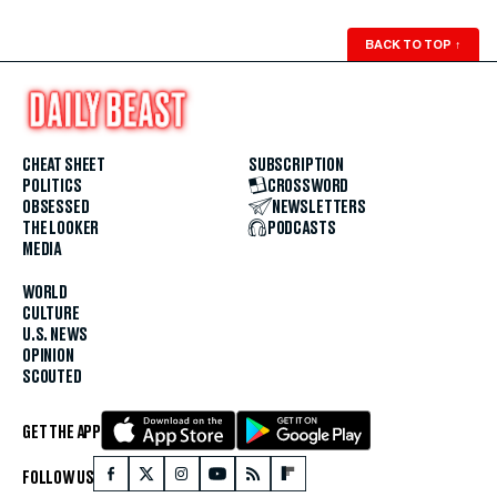
BACK TO TOP
↑
CHEAT SHEET
SUBSCRIPTION
POLITICS
CROSSWORD
OBSESSED
NEWSLETTERS
THE LOOKER
PODCASTS
MEDIA
WORLD
CULTURE
U.S. NEWS
OPINION
SCOUTED
GET THE APP
FOLLOW US