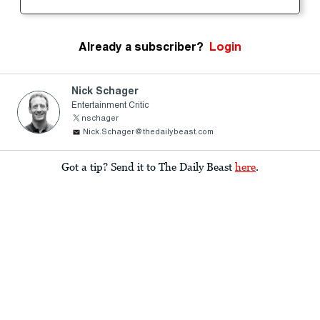
Already a subscriber?
Login
Nick Schager
Entertainment Critic
nschager
Nick.Schager@thedailybeast.com
Got a tip? Send it to The Daily Beast
here
.