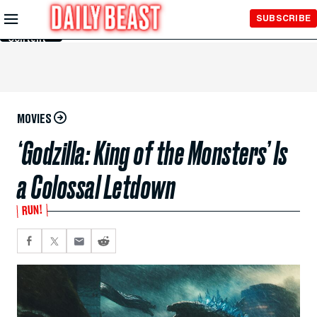
Skip to
SUBSCRIBE
Main
Content
MOVIES
‘Godzilla: King of the Monsters’ Is
a Colossal Letdown
RUN!