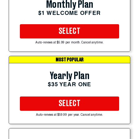
Monthly Plan
$1 WELCOME OFFER
SELECT
Auto-renews at $5.99 per month. Cancel anytime.
MOST POPULAR
Yearly Plan
$35 YEAR ONE
SELECT
Auto-renews at $59.99 per year. Cancel anytime.