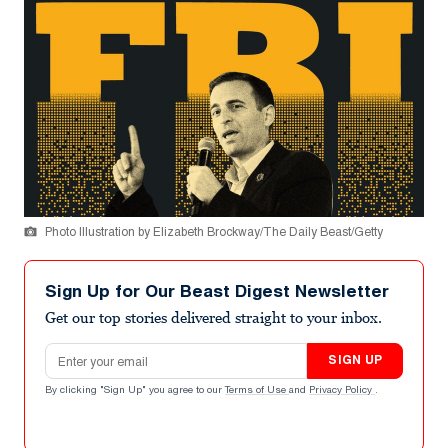
Photo Illustration by Elizabeth Brockway/The Daily Beast/Getty
Sign Up for Our Beast Digest Newsletter
Get our top stories delivered straight to your inbox.
Email address
SIGN UP
By clicking "Sign Up" you agree to our
Terms of Use
and
Privacy Policy
.