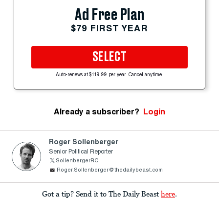
Ad Free Plan
$79 FIRST YEAR
SELECT
Auto-renews at $119.99 per year. Cancel anytime.
Already a subscriber?
Login
Roger Sollenberger
Senior Political Reporter
SollenbergerRC
Roger.Sollenberger@thedailybeast.com
Got a tip? Send it to The Daily Beast
here
.