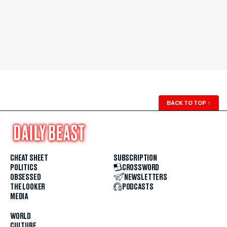
BACK TO TOP
↑
CHEAT SHEET
SUBSCRIPTION
POLITICS
CROSSWORD
OBSESSED
NEWSLETTERS
THE LOOKER
PODCASTS
MEDIA
WORLD
CULTURE