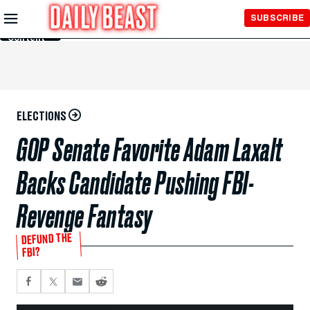
Skip to
SUBSCRIBE
Main
Content
ELECTIONS
GOP Senate Favorite Adam Laxalt
Backs Candidate Pushing FBI-
Revenge Fantasy
DEFUND THE
FBI?