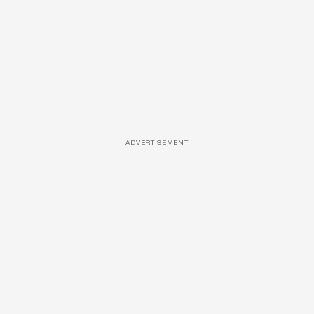
ADVERTISEMENT