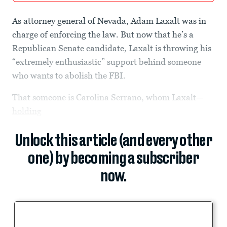
As attorney general of Nevada, Adam Laxalt was in
charge of enforcing the law. But now that he’s a
Republican Senate candidate, Laxalt is throwing his
“extremely enthusiastic” support behind someone
who wants to abolish the FBI.
That someone is Carolina Serrano, whom Laxalt—
holding
Unlock this article (and every other
one) by becoming a subscriber
now.