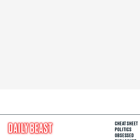
CHEAT SHEET
POLITICS
OBSESSED