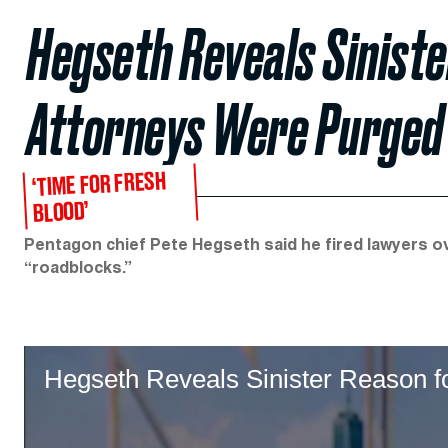
Hegseth Reveals Sinist
Attorneys Were Purged
‘TIME FOR FRESH
BLOOD’
Pentagon chief Pete Hegseth said he fired lawyers o
“roadblocks.”
Hegseth Reveals Sinister Reason fo