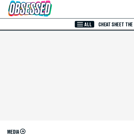
Skip to Main Content
ALL
CHEAT SHEET
THE
MEDIA