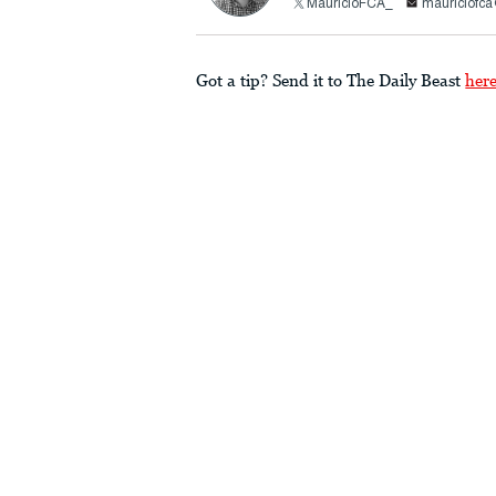
MauricioFCA_
mauriciofc
Got a tip? Send it to The Daily Beast
her