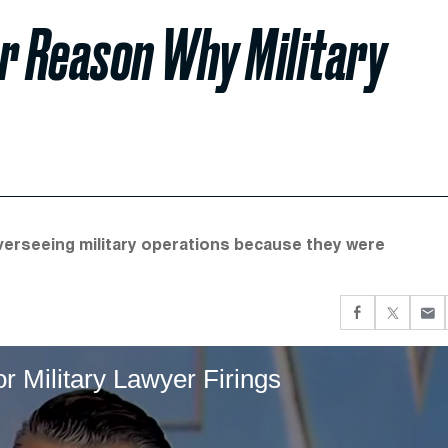
er Reason Why Military
verseeing military operations because they were
r Military Lawyer Firings