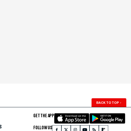
BACK TO TOP
↑
GET THE APP
S
FOLLOW US