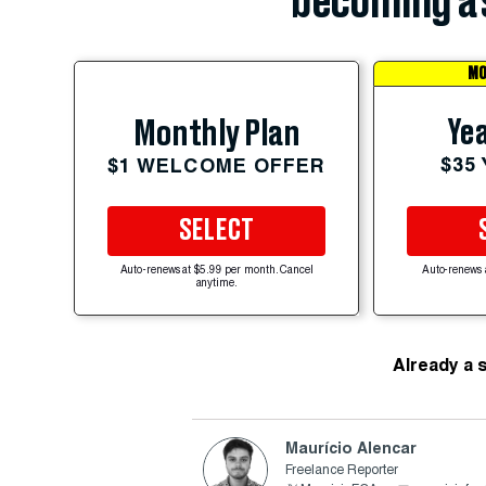
becoming a 
MO
Yea
Monthly Plan
$35
$1 WELCOME OFFER
SELECT
Auto-renews at $5.99 per month. Cancel
Auto-renews 
anytime.
Already a 
Maurício Alencar
Freelance Reporter