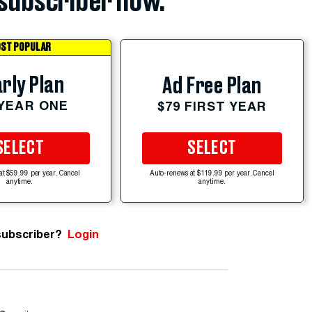
subscriber now.
ST POPULAR
rly Plan
Ad Free Plan
 YEAR ONE
$79 FIRST YEAR
SELECT
SELECT
at $59.99 per year. Cancel
Auto-renews at $119.99 per year. Cancel
anytime.
anytime.
subscriber?
Login