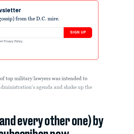
wsletter
ossip) from the D.C. mire.
SIGN UP
nd
Privacy Policy
.
of top military lawyers was intended to
dministration’s agenda and shake up the
(and every other one) by