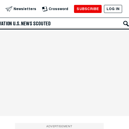
SUBSCRIBE
LOG IN
Newsletters
Crossword
VATION
U.S. NEWS
SCOUTED
ADVERTISEMENT