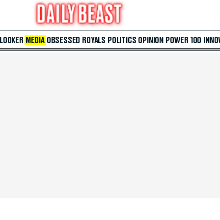
 LOOKER
MEDIA
OBSESSED
ROYALS
POLITICS
OPINION
POWER 100
INNO