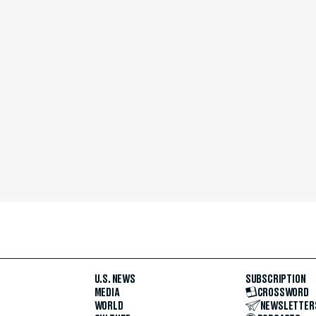
U.S. NEWS
SUBSCRIPTION
MEDIA
CROSSWORD
WORLD
NEWSLETTER