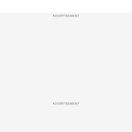
ADVERTISEMENT
ADVERTISEMENT