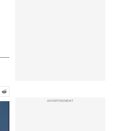
ADVERTISEMENT