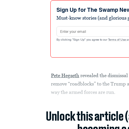
2
minutes,
Sign Up for The Swamp Ne
5
Must-know stories (and glorious g
seconds
Volume
90%
Email address
By clicking "Sign Up" you agree to our
Terms of Use
a
Pete Hegseth
revealed the dismissal 
remove “roadblocks” to the Trump a
way the armed forces are run.
Unlock this article 