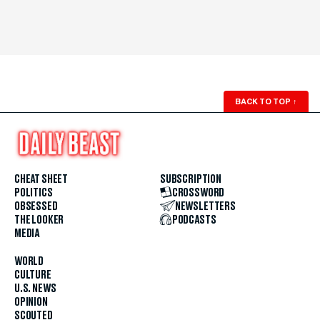
BACK TO TOP
↑
CHEAT SHEET
SUBSCRIPTION
POLITICS
CROSSWORD
OBSESSED
NEWSLETTERS
THE LOOKER
PODCASTS
MEDIA
WORLD
CULTURE
U.S. NEWS
OPINION
SCOUTED