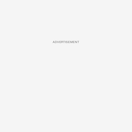
ADVERTISEMENT