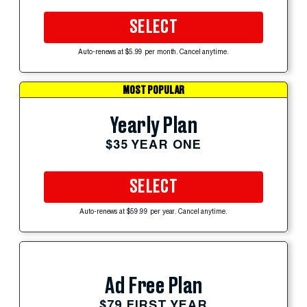
SELECT
Auto-renews at $5.99 per month. Cancel anytime.
MOST POPULAR
Yearly Plan
$35 YEAR ONE
SELECT
Auto-renews at $59.99 per year. Cancel anytime.
Ad Free Plan
$79 FIRST YEAR