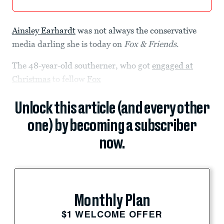
Ainsley Earhardt
was not always the conservative
media darling she is today on
Fox & Friends
.
The 48-year-old southerner, who got
engaged at
Christmas
to fellow
Fox
Unlock this article (and every other
one) by becoming a subscriber
now.
Monthly Plan
$1 WELCOME OFFER