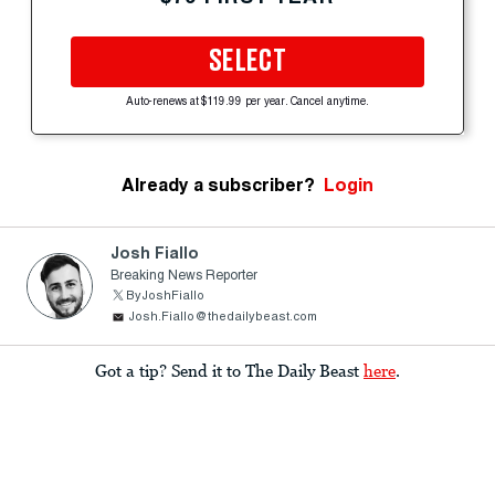
SELECT
Auto-renews at $119.99 per year. Cancel anytime.
Already a subscriber?
Login
Josh Fiallo
Breaking News Reporter
ByJoshFiallo
Josh.Fiallo@thedailybeast.com
Got a tip? Send it to The Daily Beast
here
.