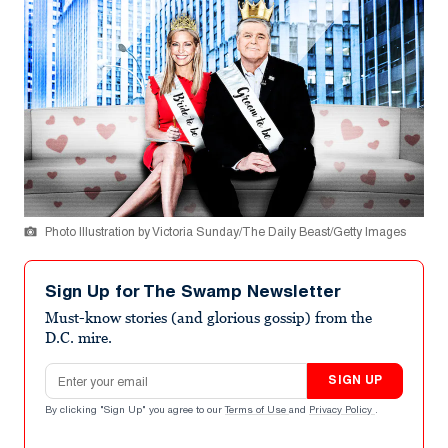
Photo Illustration by Victoria Sunday/The Daily Beast/Getty Images
Sign Up for The Swamp Newsletter
Must-know stories (and glorious gossip) from the
D.C. mire.
Email address
SIGN UP
By clicking "Sign Up" you agree to our
Terms of Use
and
Privacy Policy
.