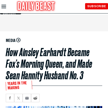
Skip to
SUBSCRIBE
Main
Content
MEDIA
How Ainsley Earhardt Became
Fox’s Morning Queen, and Made
Sean Hannity Husband No. 3
YEARS IN THE
MAKING