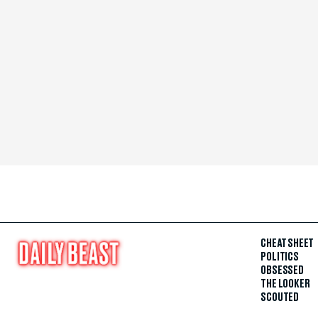
CHEAT SHEET
POLITICS
OBSESSED
THE LOOKER
SCOUTED