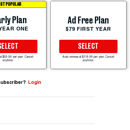
ST POPULAR
rly Plan
Ad Free Plan
 YEAR ONE
$79 FIRST YEAR
SELECT
SELECT
at $59.99 per year. Cancel
Auto-renews at $119.99 per year. Cancel
anytime.
anytime.
subscriber?
Login