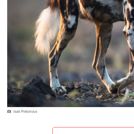
Isak Pretorious