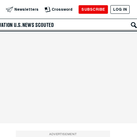
SUBSCRIBE
LOG IN
Newsletters
Crossword
VATION
U.S. NEWS
SCOUTED
ADVERTISEMENT