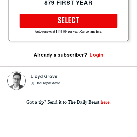
$79 FIRST YEAR
SELECT
Auto-renews at $119.99 per year. Cancel anytime.
Already a subscriber?
Login
Lloyd Grove
TheLloydGrove
Got a tip? Send it to The Daily Beast
here
.