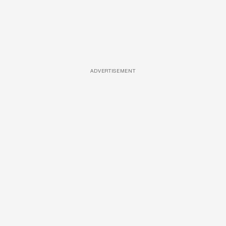
ADVERTISEMENT