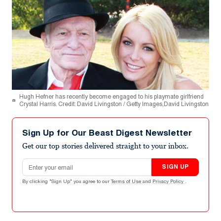
Hugh Hefner has recently become engaged to his playmate girlfriend
Crystal Harris. Credit: David Livingston / Getty Images,David Livingston
Sign Up for Our Beast Digest Newsletter
Get our top stories delivered straight to your inbox.
Email address
SIGN UP
By clicking "Sign Up" you agree to our
Terms of Use
and
Privacy Policy
.