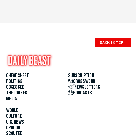
BACK TO TOP
↑
CHEAT SHEET
SUBSCRIPTION
POLITICS
CROSSWORD
OBSESSED
NEWSLETTERS
THE LOOKER
PODCASTS
MEDIA
WORLD
CULTURE
U.S. NEWS
OPINION
SCOUTED