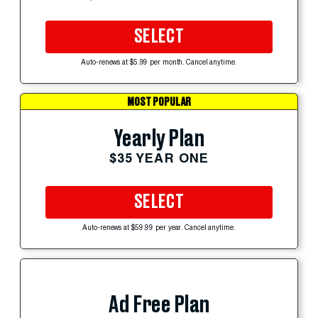
SELECT
Auto-renews at $5.99 per month. Cancel anytime.
MOST POPULAR
Yearly Plan
$35 YEAR ONE
SELECT
Auto-renews at $59.99 per year. Cancel anytime.
Ad Free Plan