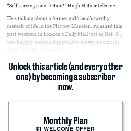
“Self-serving semi-fiction!” Hugh Hefner tells me.
He’s talking about a former girlfriend’s tawdry
memoir of life in the Playboy Mansion,
splashed this
past weekend in London’s Daily Mail
just as Hef, 84,
was happily announcing plans to marry his current
flame, a nubile
24-year-old
Unlock this article (and every other
one) by becoming a subscriber
now.
Monthly Plan
$1 WELCOME OFFER