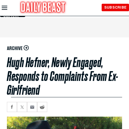
Skip to
SUBSCRIBE
Main
Content
ARCHIVE
Hugh Hefner, Newly Engaged,
Responds to Complaints From Ex-
Girlfriend