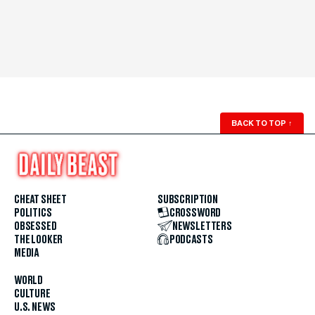
BACK TO TOP
↑
CHEAT SHEET
SUBSCRIPTION
POLITICS
CROSSWORD
OBSESSED
NEWSLETTERS
THE LOOKER
PODCASTS
MEDIA
WORLD
CULTURE
U.S. NEWS