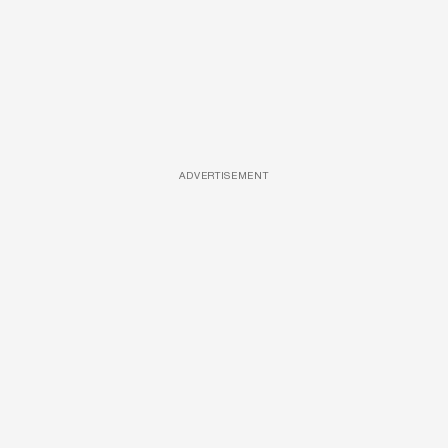
ADVERTISEMENT