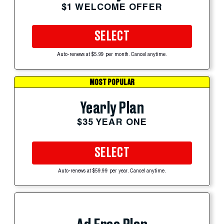
$1 WELCOME OFFER
SELECT
Auto-renews at $5.99 per month. Cancel anytime.
MOST POPULAR
Yearly Plan
$35 YEAR ONE
SELECT
Auto-renews at $59.99 per year. Cancel anytime.