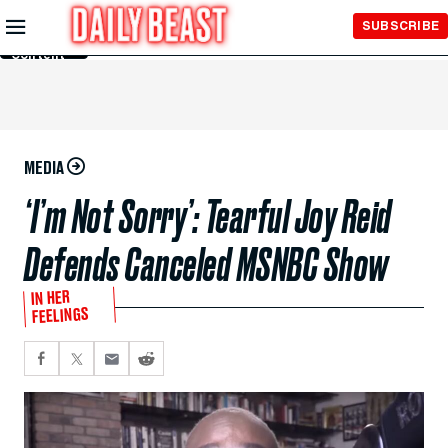
Skip to
SUBSCRIBE
Main
Content
MEDIA
‘I’m Not Sorry’: Tearful Joy Reid
Defends Canceled MSNBC Show
IN HER
FEELINGS