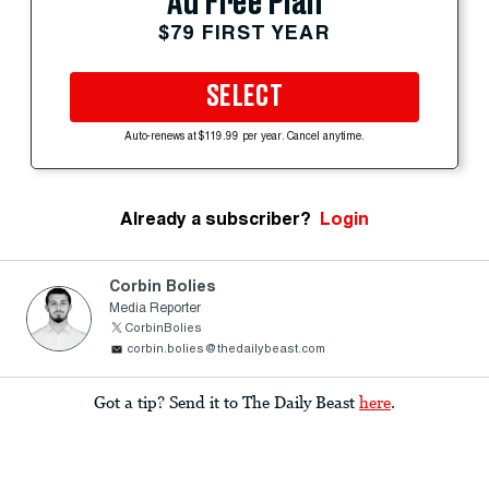
Ad Free Plan
$79 FIRST YEAR
SELECT
Auto-renews at $119.99 per year. Cancel anytime.
Already a subscriber?
Login
Corbin Bolies
Media Reporter
CorbinBolies
corbin.bolies@thedailybeast.com
Got a tip? Send it to The Daily Beast
here
.