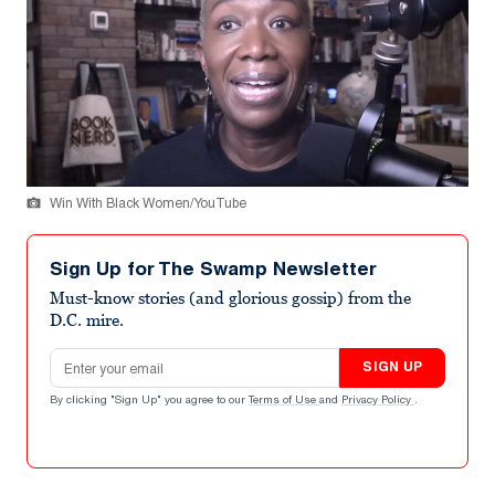
Win With Black Women/YouTube
Sign Up for The Swamp Newsletter
Must-know stories (and glorious gossip) from the
D.C. mire.
Email address
SIGN UP
By clicking "Sign Up" you agree to our
Terms of Use
and
Privacy Policy
.