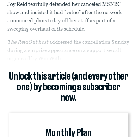
Joy Reid tearfully defended her canceled MSNBC
show and insisted it had “value” after the network
announced plans to lay off her staff as part of a
sweeping overhaul of its schedule.
The ReidOut host
addressed the cancellation Sunday
during a surprise appearance on a supportive call
organized by Win With...
Unlock this article (and every other
one) by becoming a subscriber
now.
Monthly Plan