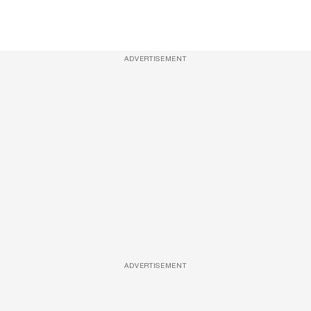
ADVERTISEMENT
ADVERTISEMENT