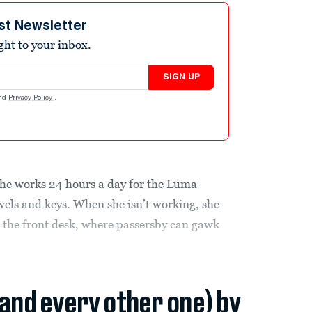
st Newsletter
ight to your inbox.
SIGN UP
nd
Privacy Policy
.
she works 24 hours a day for the Luma
wels and keys. When she isn’t working, she
d the front desk, where passersby can gawk
(and every other one) by