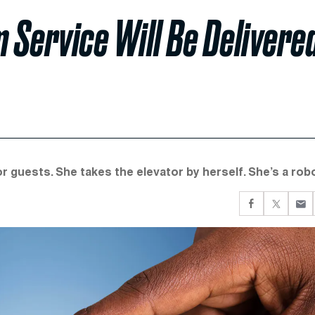
 Service Will Be Delivere
 guests. She takes the elevator by herself. She’s a robo