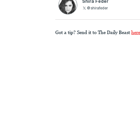
Shira Feder
@shirafeder
Got a tip? Send it to The Daily Beast
her