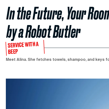
In the Future, Your Room
by a Robot Butler
SERVICE WITH A
BEEP
Meet Alina. She fetches towels, shampoo, and keys for