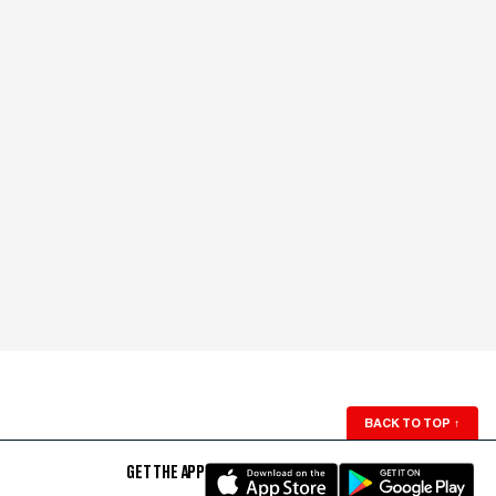
BACK TO TOP
↑
GET THE APP