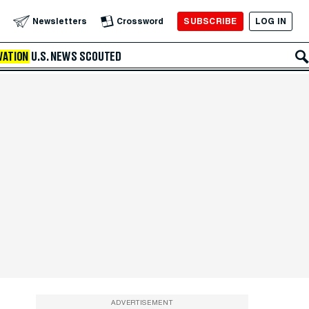
SUBSCRIBE
LOG IN
Newsletters
Crossword
VATION
U.S. NEWS
SCOUTED
ADVERTISEMENT