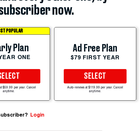
subscriber now.
ST POPULAR
rly Plan
Ad Free Plan
 YEAR ONE
$79 FIRST YEAR
SELECT
SELECT
at $59.99 per year. Cancel
Auto-renews at $119.99 per year. Cancel
anytime.
anytime.
subscriber?
Login