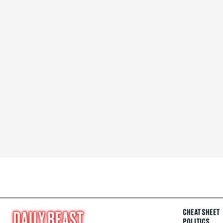
CHEAT SHEET
POLITICS