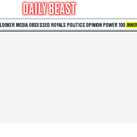
 LOOKER
MEDIA
OBSESSED
ROYALS
POLITICS
OPINION
POWER 100
INNO