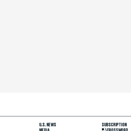
U.S. NEWS
SUBSCRIPTION
MEDIA
CROSSWORD