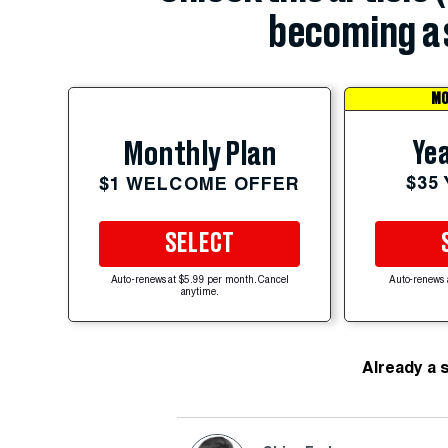
becoming a 
MO
Yea
Monthly Plan
$35
$1 WELCOME OFFER
SELECT
Auto-renews at $5.99 per month. Cancel
Auto-renews 
anytime.
Already a 