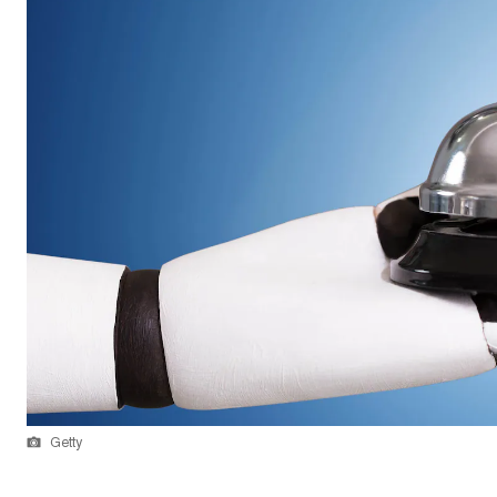
Getty