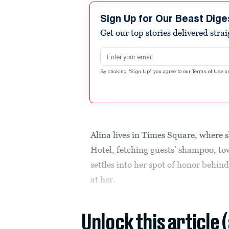
Sign Up for Our Beast Dige
Get our top stories delivered stra
Email address
By clicking "Sign Up" you agree to our
Terms of Use
a
Alina lives in Times Square, where 
Hotel, fetching guests’ shampoo, to
settles into her spot of honor behin
at her.
Unlock this article 