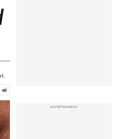
d
t.
ADVERTISEMENT