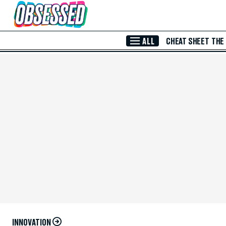
Skip to Main Content
ALL
CHEAT SHEET
THE
INNOVATION