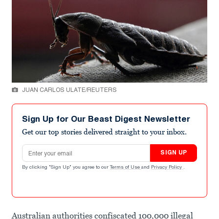
JUAN CARLOS ULATE/REUTERS
Sign Up for Our Beast Digest Newsletter
Get our top stories delivered straight to your inbox.
Email address
SIGN UP
By clicking "Sign Up" you agree to our
Terms of Use
and
Privacy Policy
.
Australian authorities confiscated 100,000 illegal