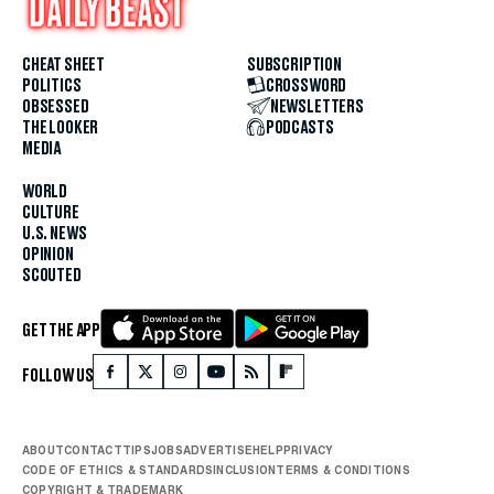
CHEAT SHEET
SUBSCRIPTION
POLITICS
CROSSWORD
OBSESSED
NEWSLETTERS
THE LOOKER
PODCASTS
MEDIA
WORLD
CULTURE
U.S. NEWS
OPINION
SCOUTED
GET THE APP
FOLLOW US
ABOUT
CONTACT
TIPS
JOBS
ADVERTISE
HELP
PRIVACY
CODE OF ETHICS & STANDARDS
INCLUSION
TERMS & CONDITIONS
COPYRIGHT & TRADEMARK