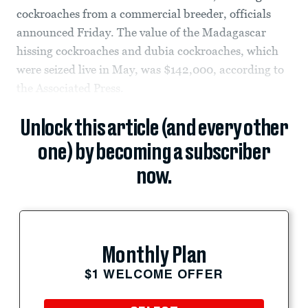
cockroaches from a commercial breeder, officials
announced Friday. The value of the Madagascar
hissing cockroaches and dubia cockroaches, which
were seized live in May, was $142,000, according to
the Associated Press.
Unlock this article (and every other
one) by becoming a subscriber
now.
Monthly Plan
$1 WELCOME OFFER