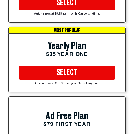
SELECT
Auto-renews at $5.99 per month. Cancel anytime.
MOST POPULAR
Yearly Plan
$35 YEAR ONE
SELECT
Auto-renews at $59.99 per year. Cancel anytime.
Ad Free Plan
$79 FIRST YEAR