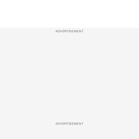
ADVERTISEMENT
ADVERTISEMENT