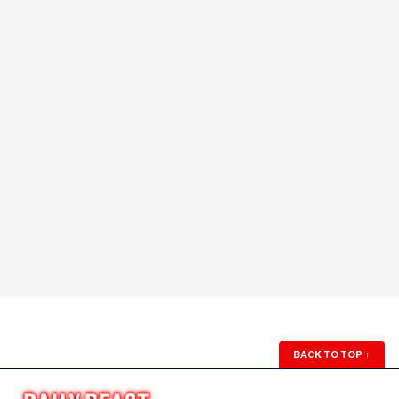
BACK TO TOP
↑