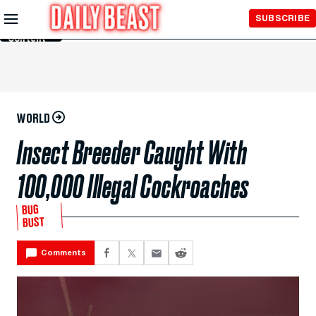
Skip to
SUBSCRIBE
Main
Content
WORLD
Insect Breeder Caught With
100,000 Illegal Cockroaches
BUG
BUST
Comments