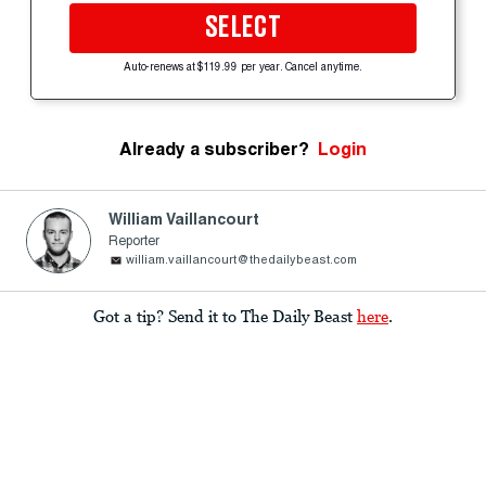
SELECT
Auto-renews at $119.99 per year. Cancel anytime.
Already a subscriber?
Login
William Vaillancourt
Reporter
william.vaillancourt@thedailybeast.com
Got a tip? Send it to The Daily Beast
here
.