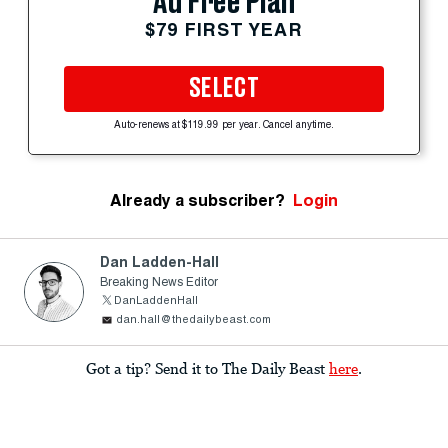
Ad Free Plan
$79 FIRST YEAR
SELECT
Auto-renews at $119.99 per year. Cancel anytime.
Already a subscriber?
Login
Dan Ladden-Hall
Breaking News Editor
DanLaddenHall
dan.hall@thedailybeast.com
Got a tip? Send it to The Daily Beast
here
.