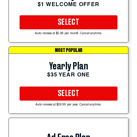
$1 WELCOME OFFER
SELECT
Auto-renews at $5.99 per month. Cancel anytime.
MOST POPULAR
Yearly Plan
$35 YEAR ONE
SELECT
Auto-renews at $59.99 per year. Cancel anytime.