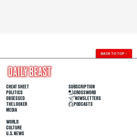
BACK TO TOP
↑
CHEAT SHEET
SUBSCRIPTION
POLITICS
CROSSWORD
OBSESSED
NEWSLETTERS
THE LOOKER
PODCASTS
MEDIA
WORLD
CULTURE
U.S. NEWS