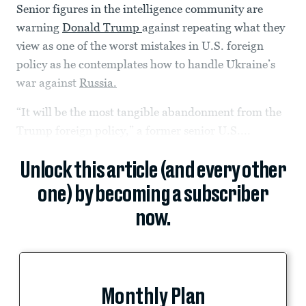
Senior figures in the intelligence community are
warning
Donald Trump
against repeating what they
view as one of the worst mistakes in U.S. foreign
policy as he contemplates how to handle Ukraine’s
war against
Russia.
“It will be the most tangible abandonment from the
Trump foreign policy,” a former senior U.S....
Unlock this article (and every other
one) by becoming a subscriber
now.
Monthly Plan