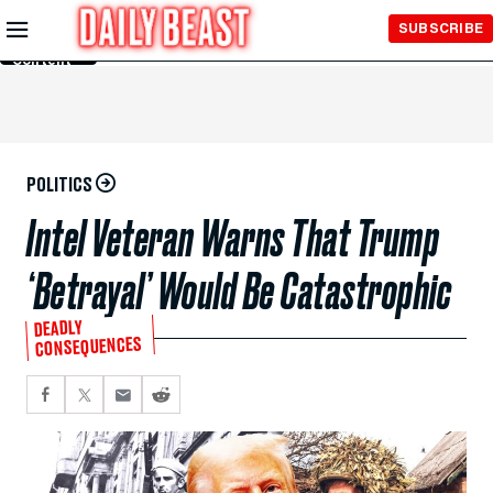
Skip to
SUBSCRIBE
Main
Content
POLITICS
Intel Veteran Warns That Trump
‘Betrayal’ Would Be Catastrophic
DEADLY
CONSEQUENCES