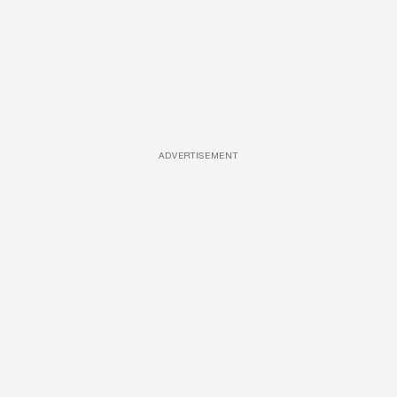
ADVERTISEMENT