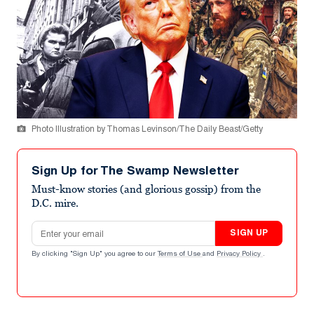
Photo Illustration by Thomas Levinson/The Daily Beast/Getty
Sign Up for The Swamp Newsletter
Must-know stories (and glorious gossip) from the
D.C. mire.
Email address
SIGN UP
By clicking "Sign Up" you agree to our
Terms of Use
and
Privacy Policy
.