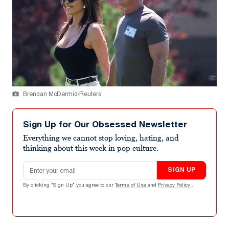
Brendan McDermid/Reuters
Sign Up for Our Obsessed Newsletter
Everything we cannot stop loving, hating, and
thinking about this week in pop culture.
Email address
SIGN UP
By clicking "Sign Up" you agree to our
Terms of Use
and
Privacy Policy
.