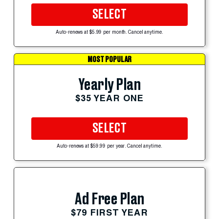
SELECT
Auto-renews at $5.99 per month. Cancel anytime.
MOST POPULAR
Yearly Plan
$35 YEAR ONE
SELECT
Auto-renews at $59.99 per year. Cancel anytime.
Ad Free Plan
$79 FIRST YEAR