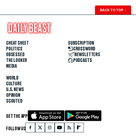
BACK TO TOP
↑
CHEAT SHEET
SUBSCRIPTION
POLITICS
CROSSWORD
OBSESSED
NEWSLETTERS
THE LOOKER
PODCASTS
MEDIA
WORLD
CULTURE
U.S. NEWS
OPINION
SCOUTED
GET THE APP
FOLLOW US