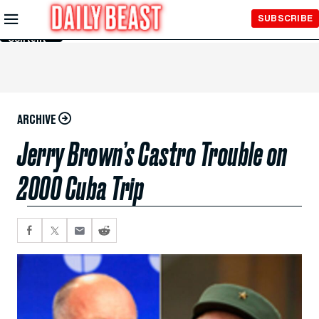
Skip to
SUBSCRIBE
Main
Content
ARCHIVE
Jerry Brown’s Castro Trouble on
2000 Cuba Trip