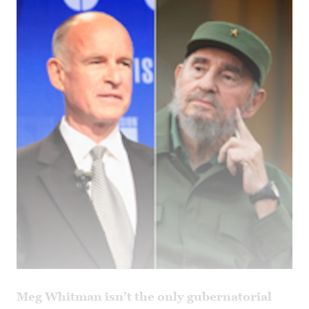
Meg Whitman isn’t the only gubernatorial