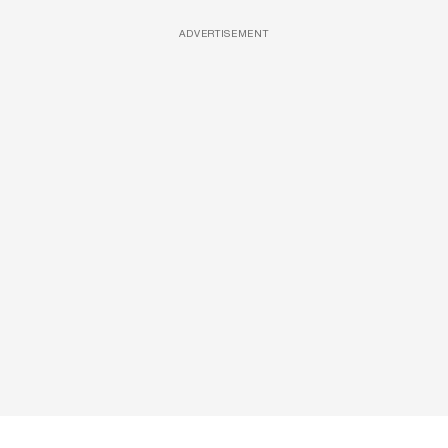
ADVERTISEMENT