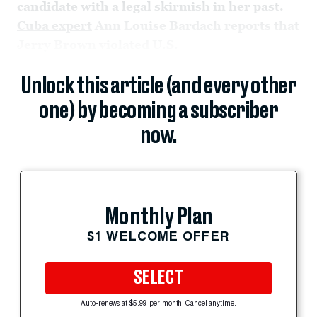
candidate with a legal skirmish in her past.
Cuba expert
Ann Louise Bardach reports that
Jerry Brown violated U.S.
Unlock this article (and every other
one) by becoming a subscriber
now.
Monthly Plan
$1 WELCOME OFFER
SELECT
Auto-renews at $5.99 per month. Cancel anytime.