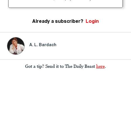
Already a subscriber?
Login
A. L. Bardach
Got a tip? Send it to The Daily Beast
here
.