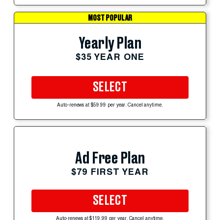
MOST POPULAR
Yearly Plan
$35 YEAR ONE
SELECT
Auto-renews at $59.99 per year. Cancel anytime.
Ad Free Plan
$79 FIRST YEAR
SELECT
Auto-renews at $119.99 per year. Cancel anytime.