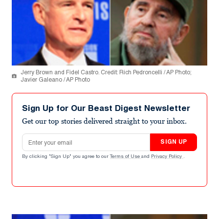
Jerry Brown and Fidel Castro. Credit: Rich Pedroncelli / AP Photo;
Javier Galeano / AP Photo
Sign Up for Our Beast Digest Newsletter
Get our top stories delivered straight to your inbox.
Email address
SIGN UP
By clicking "Sign Up" you agree to our
Terms of Use
and
Privacy Policy
.