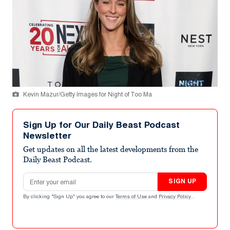
Kevin Mazur/Getty Images for Night of Too Ma
Sign Up for Our Daily Beast Podcast
Newsletter
Get updates on all the latest developments from the
Daily Beast Podcast.
Email address
SIGN UP
By clicking "Sign Up" you agree to our
Terms of Use
and
Privacy Policy
.