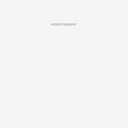
ADVERTISEMENT