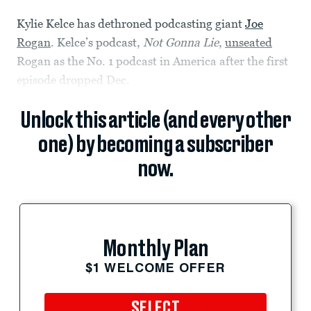
Kylie Kelce has dethroned podcasting giant
Joe
Rogan
. Kelce’s podcast,
Not Gonna Lie
,
unseated
Rogan as the No. 1 podcast in America after the first
episode dropped Dec.
Unlock this article (and every other
one) by becoming a subscriber
now.
Monthly Plan
$1 WELCOME OFFER
SELECT