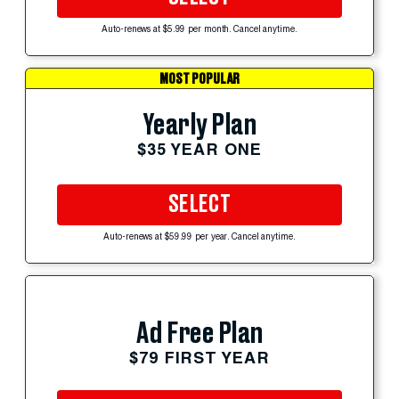
Auto-renews at $5.99 per month. Cancel anytime.
MOST POPULAR
Yearly Plan
$35 YEAR ONE
SELECT
Auto-renews at $59.99 per year. Cancel anytime.
Ad Free Plan
$79 FIRST YEAR