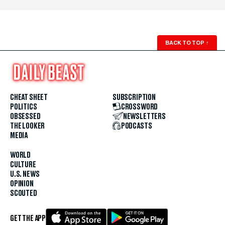
BACK TO TOP
↑
CHEAT SHEET
SUBSCRIPTION
POLITICS
CROSSWORD
OBSESSED
NEWSLETTERS
THE LOOKER
PODCASTS
MEDIA
WORLD
CULTURE
U.S. NEWS
OPINION
SCOUTED
GET THE APP