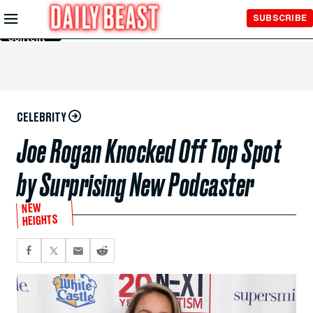
Skip to
SUBSCRIBE
Main
Content
CELEBRITY
Joe Rogan Knocked Off Top Spot
by Surprising New Podcaster
NEW
HEIGHTS