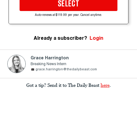
SELECT
Auto-renews at $119.99 per year. Cancel anytime.
Already a subscriber?
Login
Grace Harrington
Breaking News Intern
grace.harrington@thedailybeast.com
Got a tip? Send it to The Daily Beast
here
.