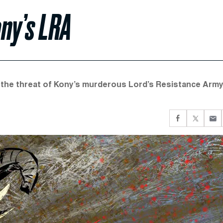
ny’s LRA
the threat of Kony’s murderous Lord’s Resistance Army