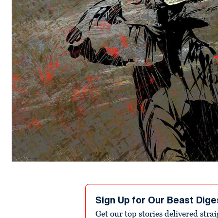
Sign Up for Our Beast Dige
Get our top stories delivered stra