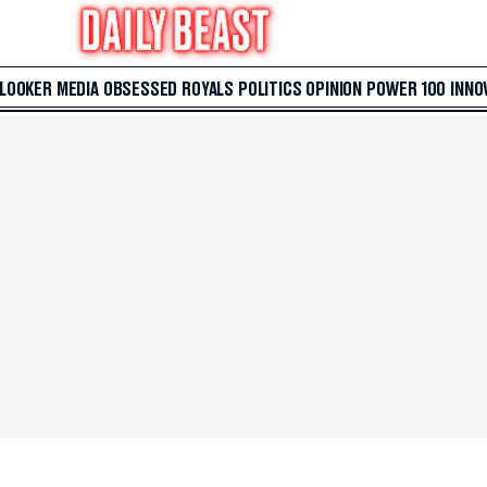
 LOOKER
MEDIA
OBSESSED
ROYALS
POLITICS
OPINION
POWER 100
INNO