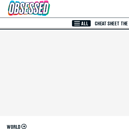
Skip to Main Content
ALL
CHEAT SHEET
THE
WORLD