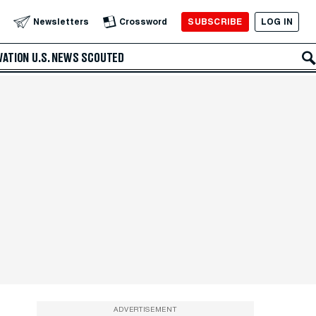
SUBSCRIBE
LOG IN
Newsletters
Crossword
VATION
U.S. NEWS
SCOUTED
ADVERTISEMENT