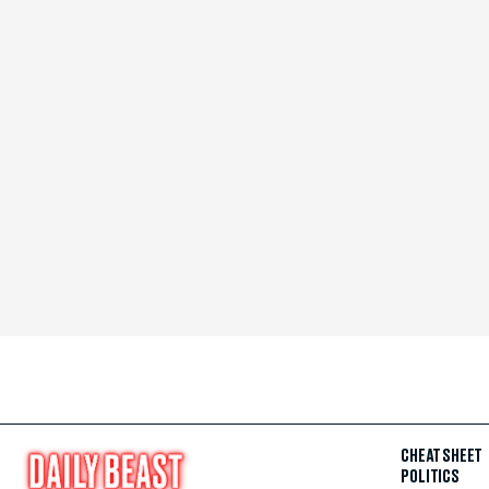
CHEAT SHEET
POLITICS