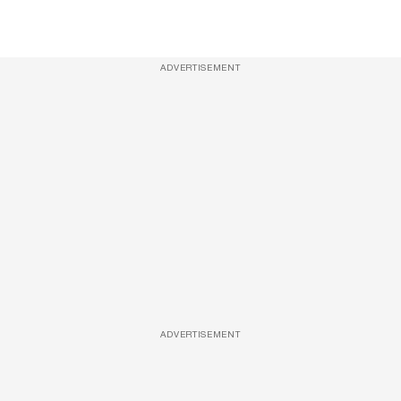
ADVERTISEMENT
ADVERTISEMENT