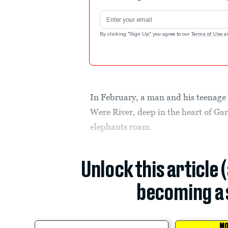
Email address
By clicking "Sign Up" you agree to our
Terms of Use
a
In February, a man and his teenage 
Were River, deep in the heart of Ga
elephants roam.
Unlock this article 
becoming a 
MO