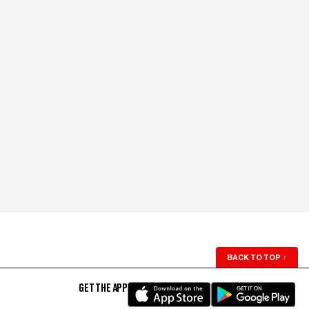
BACK TO TOP
↑
GET THE APP