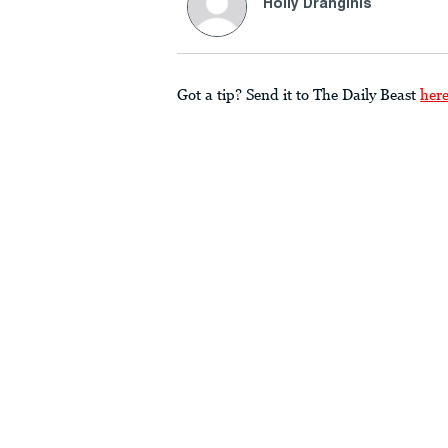
Holly Dranginis
Got a tip? Send it to The Daily Beast
her