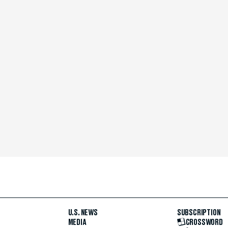
U.S. NEWS
SUBSCRIPTION
MEDIA
CROSSWORD