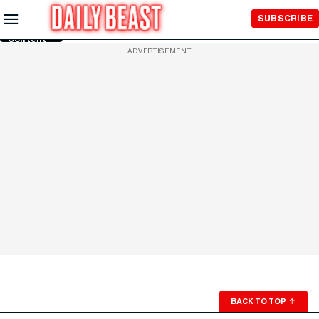
Skip to
SUBSCRIBE
Main
Content
ADVERTISEMENT
BACK TO TOP
↑