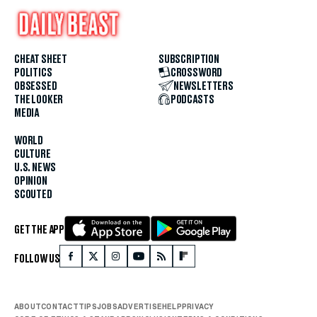
CHEAT SHEET
SUBSCRIPTION
POLITICS
CROSSWORD
OBSESSED
NEWSLETTERS
THE LOOKER
PODCASTS
MEDIA
WORLD
CULTURE
U.S. NEWS
OPINION
SCOUTED
GET THE APP
FOLLOW US
ABOUT
CONTACT
TIPS
JOBS
ADVERTISE
HELP
PRIVACY